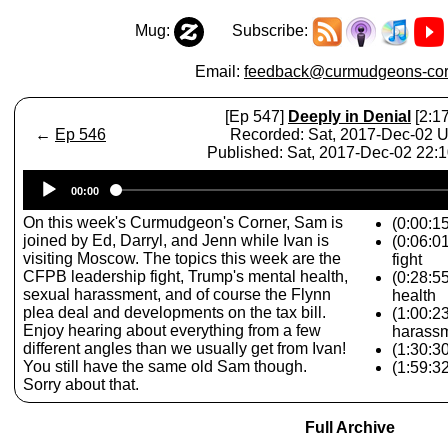
Mug:
Subscribe:
Email:
feedback@curmudgeons-cor
[Ep 547]
Deeply in Denial
[2:17
←
Ep 546
Recorded: Sat, 2017-Dec-02 
Published: Sat, 2017-Dec-02 22:
Audio
00:00
Player
On this week's Curmudgeon's Corner, Sam is
(0:00:15
joined by Ed, Darryl, and Jenn while Ivan is
(0:06:0
visiting Moscow. The topics this week are the
fight
CFPB leadership fight, Trump's mental health,
(0:28:5
sexual harassment, and of course the Flynn
health
plea deal and developments on the tax bill.
(1:00:2
Enjoy hearing about everything from a few
harass
different angles than we usually get from Ivan!
(1:30:3
You still have the same old Sam though.
(1:59:32
Sorry about that.
Full Archive