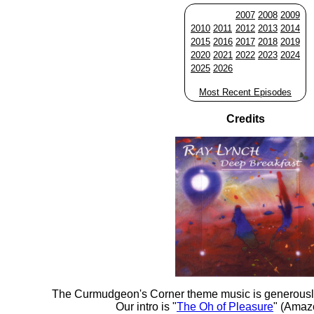
2007
2008
2009
2010
2011
2012
2013
2014
2015
2016
2017
2018
2019
2020
2021
2022
2023
2024
2025
2026
Most Recent Episodes
Credits
The Curmudgeon's Corner theme music is generousl
Our intro is "
The Oh of Pleasure
" (Amaz