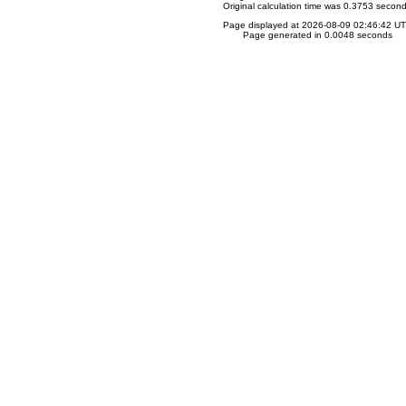
Original calculation time was 0.3753 secon
Page displayed at 2026-08-09 02:46:42 U
Page generated in 0.0048 seconds