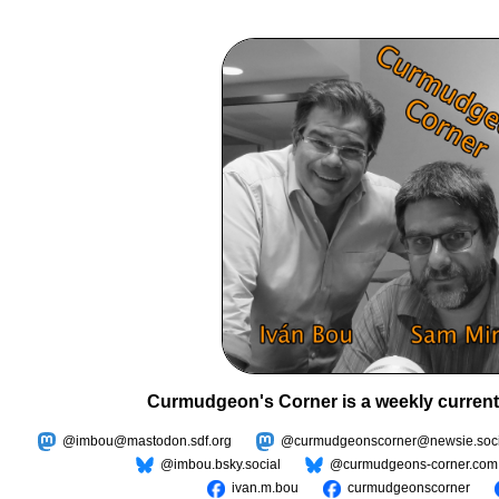
Curmudgeon's Corner is a weekly current
@imbou@mastodon.sdf.org
@curmudgeonscorner@newsie.soci
@imbou.bsky.social
@curmudgeons-corner.com
ivan.m.bou
curmudgeonscorner