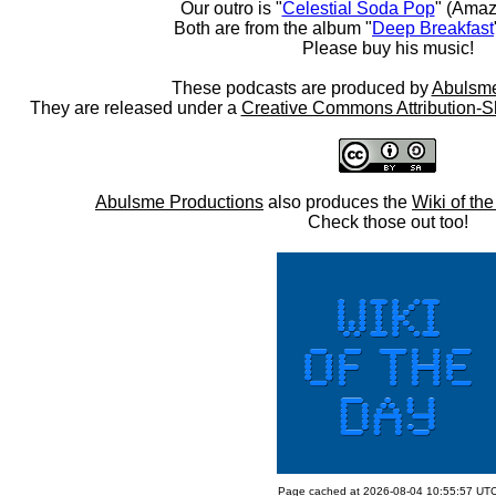
Our outro is "
Celestial Soda Pop
" (Amaz
Both are from the album "
Deep Breakfast
Please buy his music!
These podcasts are produced by
Abulsme
They are released under a
Creative Commons Attribution-S
Abulsme Productions
also produces the
Wiki of th
Check those out too!
Page cached at 2026-08-04 10:55:57 UT