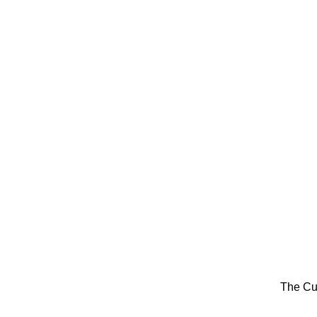
The Cu