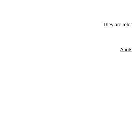
They are rele
Abuls