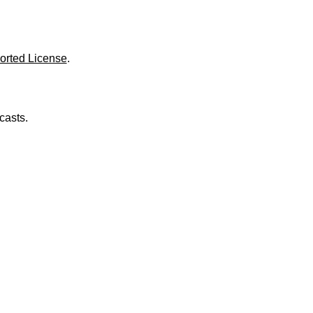
o
l
u
m
e
orted License
.
.
casts.