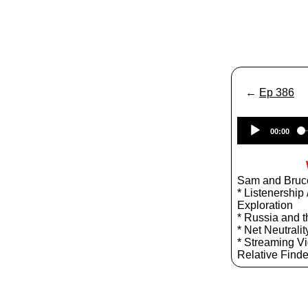
←
Ep 386
00:00
Sam and Bruce
* Listenership
Exploration
* Russia and 
* Net Neutralit
* Streaming Vide
Relative Finde