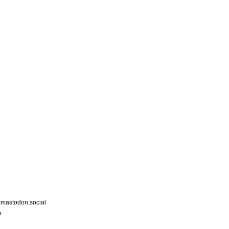
astodon.social
m