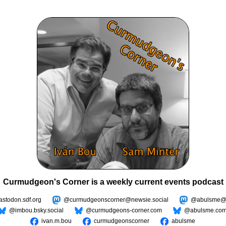
Curmudgeon's Corner is a weekly current events podcast
todon.sdf.org
@curmudgeonscorner@newsie.social
@abulsme@m
@imbou.bsky.social
@curmudgeons-corner.com
@abulsme.co
ivan.m.bou
curmudgeonscorner
abulsme