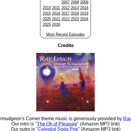
2007
2008
2009
2010
2011
2012
2013
2014
2015
2016
2017
2018
2019
2020
2021
2022
2023
2024
2025
2026
Most Recent Episodes
Credits
rmudgeon's Corner theme music is generously provided by
Ray
Our intro is "
The Oh of Pleasure
" (Amazon MP3 link)
Our outro is "
Celestial Soda Pop
" (Amazon MP3 link)