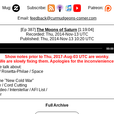
Mug:
Subscribe:
Patreon:
Email:
feedback@curmudgeons-corner.com
[Ep 387]
The Moons of Saturn
[1:19:04]
Recorded: Thu, 2014-Nov-13 UTC
Published: Thu, 2014-Nov-13 10:20 UTC
Audio
00:00
Player
Show notes prior to Thu, 2017-Aug-03 UTC are wonky.
We are slowly fixing them. Apologies for the inconvienience
 talk about:
 / Rosetta-Philae / Space
the "New Cold War"
y / Cord Cutting
o / Interstellar / AFI List /
r
Full Archive