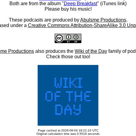
Both are from the album "
Deep Breakfast
" (iTunes link)
Please buy his music!
These podcasts are produced by
Abulsme Productions
.
ased under a
Creative Commons Attribution-ShareAlike 3.0 Unp
me Productions
also produces the
Wiki of the Day
family of pod
Check those out too!
Page cached at 2026-08-04 18:21:10 UTC
Original calculation time was 0.5516 seconds