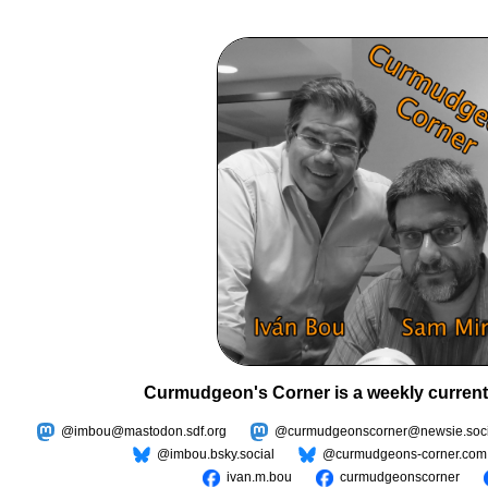
Curmudgeon's Corner is a weekly current
@imbou@mastodon.sdf.org
@curmudgeonscorner@newsie.soci
@imbou.bsky.social
@curmudgeons-corner.com
ivan.m.bou
curmudgeonscorner