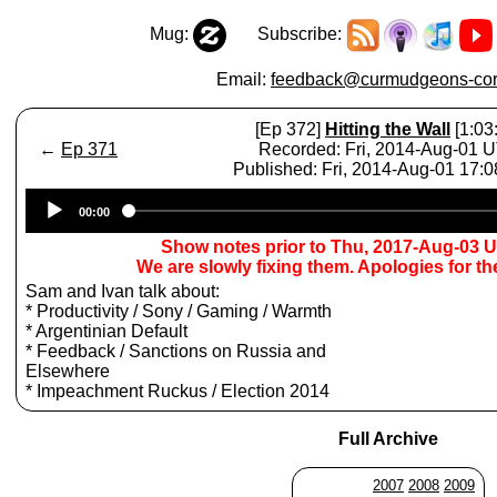
Mug:
Subscribe:
Email:
feedback@curmudgeons-cor
[Ep 372]
Hitting the Wall
[1:03
←
Ep 371
Recorded: Fri, 2014-Aug-01 
Published: Fri, 2014-Aug-01 17:
Audio
00:00
Player
Show notes prior to Thu, 2017-Aug-03 
We are slowly fixing them. Apologies for t
Sam and Ivan talk about:
* Productivity / Sony / Gaming / Warmth
* Argentinian Default
* Feedback / Sanctions on Russia and
Elsewhere
* Impeachment Ruckus / Election 2014
Full Archive
2007
2008
2009