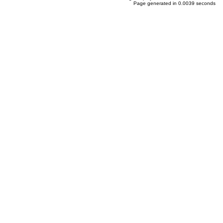
Page generated in 0.0039 seconds