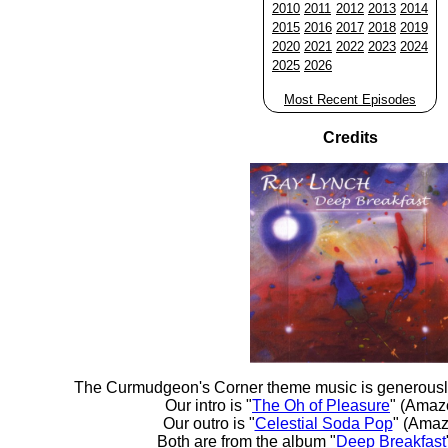
2010
2011
2012
2013
2014
2015
2016
2017
2018
2019
2020
2021
2022
2023
2024
2025
2026
Most Recent Episodes
Credits
The Curmudgeon's Corner theme music is generousl
Our intro is "
The Oh of Pleasure
" (Amaz
Our outro is "
Celestial Soda Pop
" (Amaz
Both are from the album "
Deep Breakfast