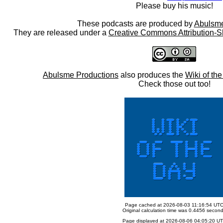
Please buy his music!
These podcasts are produced by
Abulsme
They are released under a
Creative Commons Attribution-S
Abulsme Productions
also produces the
Wiki of th
Check those out too!
Page cached at 2026-08-03 11:16:54 UT
Original calculation time was 0.4456 secon
Page displayed at 2026-08-06 04:05:20 U