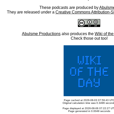
These podcasts are produced by
Abulsme
They are released under a
Creative Commons Attribution-S
Abulsme Productions
also produces the
Wiki of th
Check those out too!
Page cached at 2026-08-03 07:59:43 UT
Original calculation time was 0.3496 secon
Page displayed at 2026-08-06 07:22:27 U
Page generated in 0.0049 seconds