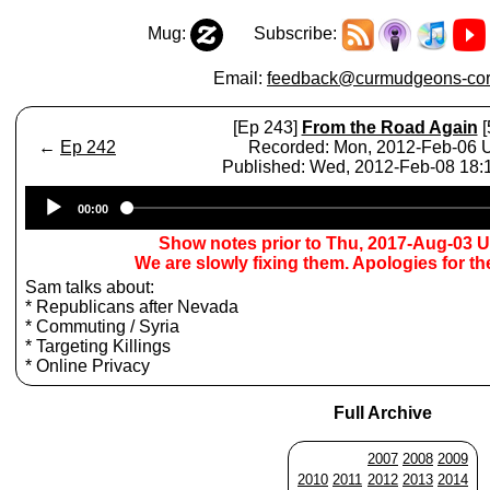
Mug:
Subscribe:
Email:
feedback@curmudgeons-cor
[Ep 243]
From the Road Again
[
←
Ep 242
Recorded: Mon, 2012-Feb-06
Published: Wed, 2012-Feb-08 18
Audio
00:00
Player
Show notes prior to Thu, 2017-Aug-03 
We are slowly fixing them. Apologies for t
Sam talks about:
* Republicans after Nevada
* Commuting / Syria
* Targeting Killings
* Online Privacy
Full Archive
2007
2008
2009
2010
2011
2012
2013
2014