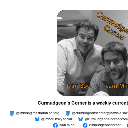
Curmudgeon's Corner is a weekly current
@imbou@mastodon.sdf.org
@curmudgeonscorner@newsie.soci
@imbou.bsky.social
@curmudgeons-corner.com
ivan.m.bou
curmudgeonscorner