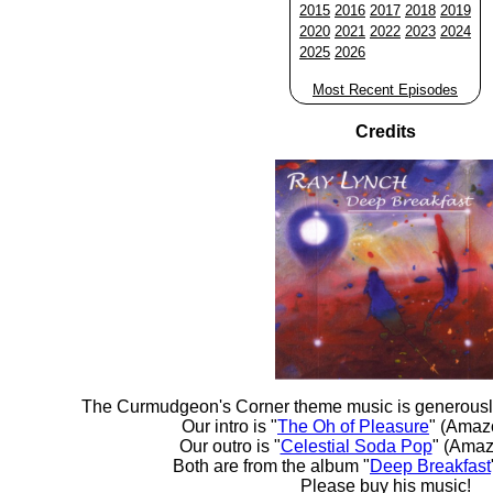
2015
2016
2017
2018
2019
2020
2021
2022
2023
2024
2025
2026
Most Recent Episodes
Credits
The Curmudgeon's Corner theme music is generousl
Our intro is "
The Oh of Pleasure
" (Amaz
Our outro is "
Celestial Soda Pop
" (Amaz
Both are from the album "
Deep Breakfast
Please buy his music!