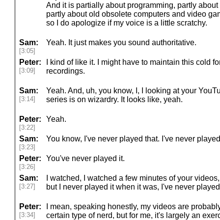
And it is partially about programming, partly abou
partly about old obsolete computers and video gam
so I do apologize if my voice is a little scratchy.
Sam:
Yeah. It just makes you sound authoritative.
[3:05]
Peter:
I kind of like it. I might have to maintain this cold
[3:09]
recordings.
Sam:
Yeah. And, uh, you know, I, I looking at your You
[3:14]
series is on wizardry. It looks like, yeah.
Peter:
Yeah.
[3:22]
Sam:
You know, I've never played that. I've never playe
[3:23]
Peter:
You've never played it.
[3:26]
Sam:
I watched, I watched a few minutes of your videos, s
[3:27]
but I never played it when it was, I've never played 
Peter:
I mean, speaking honestly, my videos are probably
[3:34]
certain type of nerd, but for me, it's largely an exe