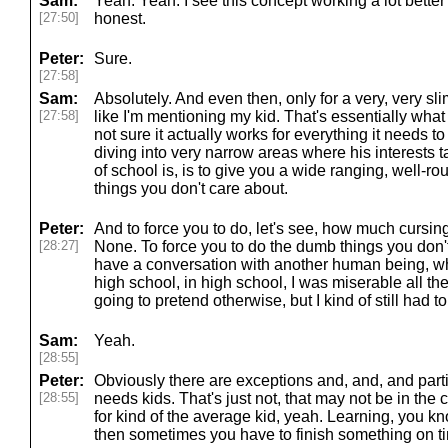
Sam:
Yeah. Yeah. I see this concept working a lot better t
[27:50]
honest.
Peter:
Sure.
[27:58]
Sam:
Absolutely. And even then, only for a very, very slim
[27:58]
like I'm mentioning my kid. That's essentially what 
not sure it actually works for everything it needs 
diving into very narrow areas where his interests t
of school is, is to give you a wide ranging, well-
things you don't care about.
Peter:
And to force you to do, let's see, how much cursing
[28:27]
None. To force you to do the dumb things you don't 
have a conversation with another human being, wh
high school, in high school, I was miserable all the 
going to pretend otherwise, but I kind of still had to 
Sam:
Yeah.
[28:55]
Peter:
Obviously there are exceptions and, and, and part
[28:55]
needs kids. That's just not, that may not be in the c
for kind of the average kid, yeah. Learning, you k
then sometimes you have to finish something on tim