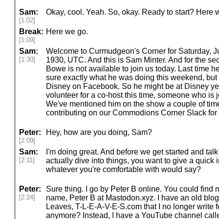
Sam:
Okay, cool. Yeah. So, okay. Ready to start? Here 
[1:02]
Break:
Here we go.
[1:09]
Sam:
Welcome to Curmudgeon's Corner for Saturday, June
[1:30]
1930, UTC. And this is Sam Minter. And for the s
Bowe is not available to join us today. Last time 
sure exactly what he was doing this weekend, but
Disney on Facebook. So he might be at Disney ye
volunteer for a co-host this time, someone who is joi
We've mentioned him on the show a couple of ti
contributing on our Commodions Corner Slack for a 
Peter:
Hey, how are you doing, Sam?
[2:09]
Sam:
I'm doing great. And before we get started and ta
[2:11]
actually dive into things, you want to give a quick
whatever you're comfortable with would say?
Peter:
Sure thing. I go by Peter B online. You could fin
[2:24]
name, Peter B at Mastodon.xyz. I have an old blog
Leaves, T-L-E-A-V-E-S.com that I no longer write 
anymore? Instead, I have a YouTube channel cal