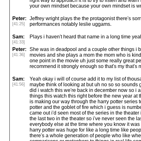
right way to approach it is to try to listen and learn n
your own mindset because your own mindset is wr
Peter:
Jeffrey wright plays the the protagonist there's so
[41:25]
performances notably leslie uggams.
Sam:
Plays i haven't heard that name in a long time yea
[41:33]
Peter:
She was in deadpool and a couple other things i b
[41:36]
movies and she plays a mom the mom who is kind o
one point in the movie uh just some really great pe
recommend it strongly enough so that's my that's my
Sam:
Yeah okay i will of course add it to my list of thou
[41:56]
maybe think of looking at but uh no so so sounds 
did i watch this we're back in december now so i 
things this watch this right before the new year at
is making our way through the harry potter series 
potter and the goblet of fire which i guess is numb
came out i'd seen most of the series in the theater
the last two in the theater so i've never seen the la
everybody else at the time where you know it was
harry potter was huge for like a long time like peo
there's a whole generation of people who like wh