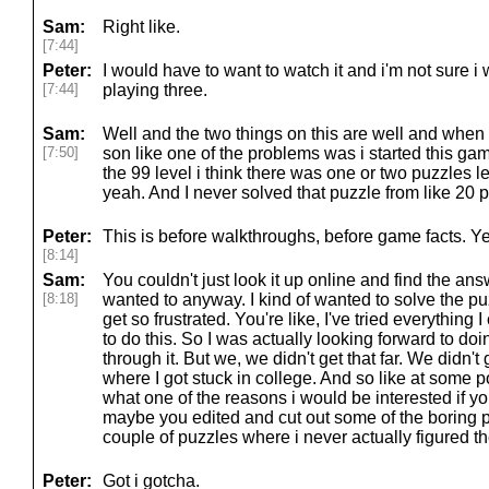
Sam:
Right like.
[7:44]
Peter:
I would have to want to watch it and i'm not sure 
[7:44]
playing three.
Sam:
Well and the two things on this are well and when
[7:50]
son like one of the problems was i started this game
the 99 level i think there was one or two puzzles l
yeah. And I never solved that puzzle from like 20 
Peter:
This is before walkthroughs, before game facts. Y
[8:14]
Sam:
You couldn't just look it up online and find the an
[8:18]
wanted to anyway. I kind of wanted to solve the puz
get so frustrated. You're like, I've tried everything 
to do this. So I was actually looking forward to doin
through it. But we, we didn't get that far. We didn'
where I got stuck in college. And so like at some po
what one of the reasons i would be interested if yo
maybe you edited and cut out some of the boring pa
couple of puzzles where i never actually figured th
Peter:
Got i gotcha.