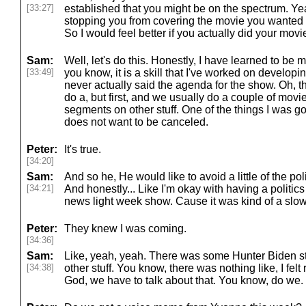
[33:27]
established that you might be on the spectrum. Yea
stopping you from covering the movie you wanted 
So I would feel better if you actually did your movie 
Sam:
Well, let's do this. Honestly, I have learned to be mor
[33:49]
you know, it is a skill that I've worked on developing,
never actually said the agenda for the show. Oh, 
do a, but first, and we usually do a couple of mov
segments on other stuff. One of the things I was g
does not want to be canceled.
Peter:
It's true.
[34:20]
Sam:
And so he, He would like to avoid a little of the pol
[34:21]
And honestly... Like I'm okay with having a politics
news light week show. Cause it was kind of a slo
Peter:
They knew I was coming.
[34:36]
Sam:
Like, yeah, yeah. There was some Hunter Biden st
[34:38]
other stuff. You know, there was nothing like, I fel
God, we have to talk about that. You know, do we.