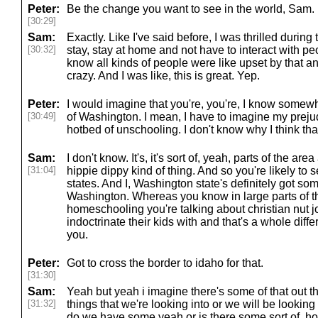
Peter:
Be the change you want to see in the world, Sam.
[30:29]
Sam:
Exactly. Like I've said before, I was thrilled during 
[30:32]
stay, stay at home and not have to interact with p
know all kinds of people were like upset by that and
crazy. And I was like, this is great. Yep.
Peter:
I would imagine that you're, you're, I know somew
[30:49]
of Washington. I mean, I have to imagine my prejudic
hotbed of unschooling. I don't know why I think that
Sam:
I don't know. It's, it's sort of, yeah, parts of the area
[31:04]
hippie dippy kind of thing. And so you're likely to s
states. And I, Washington state's definitely got som
Washington. Whereas you know in large parts of th
homeschooling you're talking about christian nut j
indoctrinate their kids with and that's a whole dif
you.
Peter:
Got to cross the border to idaho for that.
[31:30]
Sam:
Yeah but yeah i imagine there's some of that out t
[31:32]
things that we're looking into or we will be looking
do we have some yeah or is there some sort of, h