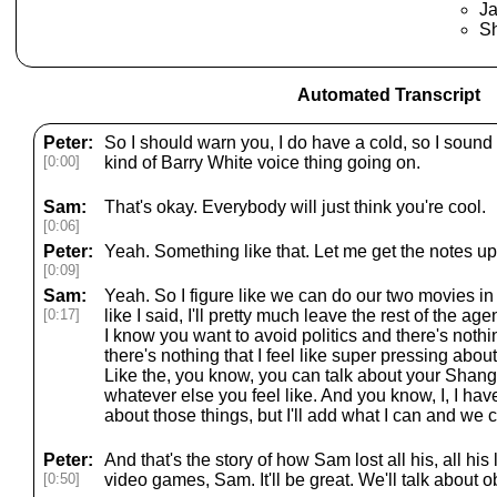
J
Sh
Automated Transcript
Peter:
So I should warn you, I do have a cold, so I sound a 
[0:00]
kind of Barry White voice thing going on.
Sam:
That's okay. Everybody will just think you're cool.
[0:06]
Peter:
Yeah. Something like that. Let me get the notes up
[0:09]
Sam:
Yeah. So I figure like we can do our two movies in 
[0:17]
like I said, I'll pretty much leave the rest of the ag
I know you want to avoid politics and there's noth
there's nothing that I feel like super pressing abou
Like the, you know, you can talk about your Shangr
whatever else you feel like. And you know, I, I have
about those things, but I'll add what I can and we 
Peter:
And that's the story of how Sam lost all his, all his 
[0:50]
video games, Sam. It'll be great. We'll talk about