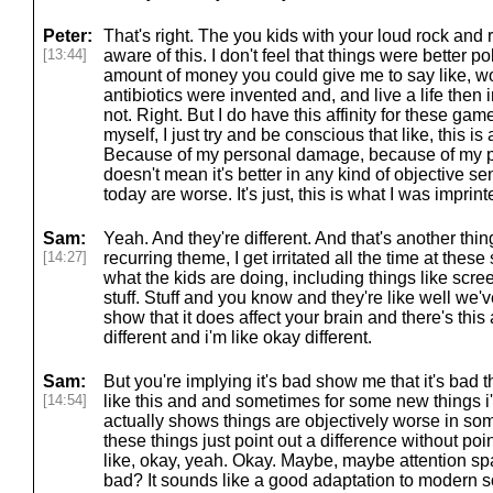
Peter:
That's right. The you kids with your loud rock and ro
[13:44]
aware of this. I don't feel that things were better pol
amount of money you could give me to say like, w
antibiotics were invented and, and live a life then
not. Right. But I do have this affinity for these game
myself, I just try and be conscious that like, this is a
Because of my personal damage, because of my per
doesn't mean it's better in any kind of objective se
today are worse. It's just, this is what I was imprin
Sam:
Yeah. And they're different. And that's another thing
[14:27]
recurring theme, I get irritated all the time at thes
what the kids are doing, including things like scree
stuff. Stuff and you know and they're like well we'v
show that it does affect your brain and there's this 
different and i'm like okay different.
Sam:
But you're implying it's bad show me that it's bad th
[14:54]
like this and and sometimes for some new things i'
actually shows things are objectively worse in so
these things just point out a difference without poi
like, okay, yeah. Okay. Maybe, maybe attention span
bad? It sounds like a good adaptation to modern s