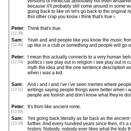
versions of minecraft absolutely not even whatever
because it'll probably still come around in some w
going back to like oh let's go back to the original r
this other crap you know i think that's true i.
Peter:
Think that's true.
[12:39]
Sam:
Yeah and and people like you know the music fro
[12:40]
up like in a club or something and people will go w
Peter:
I mean this actually connects to a very human behav
[12:49]
politics i see play out in religion i see play out in 
myth the idea and the one sentence description wo
when i was a kid.
Sam:
And i and i and i've i've seen memes where people 
[13:11]
writings saying people things were better when i w
people are foolish and don't know what they're do
Peter:
It's from like ancient rome.
[13:28]
Sam:
Yes going back literally as far back as the ancie
[13:29]
further. And every hundred years since then, it's 
history. Nobody, nobody ever likes what the kids t