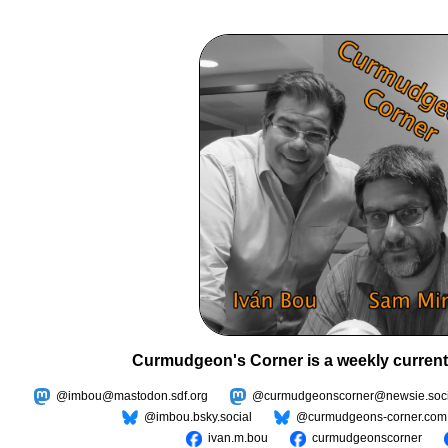
Curmudgeon's Corner is a weekly current
@imbou@mastodon.sdf.org
@curmudgeonscorner@newsie.soci
@imbou.bsky.social
@curmudgeons-corner.com
ivan.m.bou
curmudgeonscorner