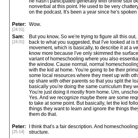
he hasn't participated generally with online stuff 
nonverbal at this point. He used to be very chatte
on the podcast. It's been a year since he's spoken 
Peter:
Wow.
[24:01]
Sam:
But you know, So we're trying to figure all this out, 
[24:01]
back to what you suggested, that I've looked at is 
movement, which is basically, to describe it at a 
know more because I've only skimmed the surface lo
variant of homeschooling where you also essential
the window. Cause normal, normal homeschooling 
with the kid at home. You're going to be their pri
some local resources where they meet up with oth
op share with other parents so that you split the lo
basically you're doing the same curriculum they wo
You're just doing it mostly from home. Um, unschoo
Yes. And we recognize maybe there are some requi
to take at some point. But basically, let the kid foll
things they want to learn and ignore the things they
them do that.
Peter:
I think that's a fair description. And homeschoolin
[25:14]
structure.