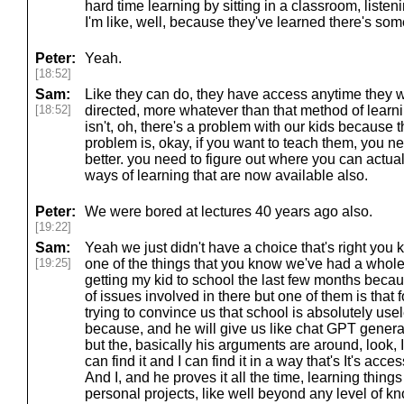
hard time learning by sitting in a classroom, listeni
I'm like, well, because they've learned there's som
Peter:
Yeah.
[18:52]
Sam:
Like they can do, they have access anytime they 
[18:52]
directed, more whatever than that method of learni
isn't, oh, there's a problem with our kids because t
problem is, okay, if you want to teach them, you ne
better. you need to figure out where you can actua
ways of learning that are now available also.
Peter:
We were bored at lectures 40 years ago also.
[19:22]
Sam:
Yeah we just didn't have a choice that's right yo
[19:25]
one of the things that you know we've had a whole
getting my kid to school the last few months becau
of issues involved in there but one of them is that
trying to convince us that school is absolutely use
because, and he will give us like chat GPT genera
but the, basically his arguments are around, look, I,
can find it and I can find it in a way that's It's acce
And I, and he proves it all the time, learning thin
personal projects, like well beyond any level of k