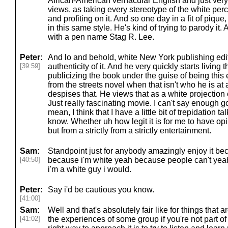
African-American vernacular English and just very
views, as taking every stereotype of the white per
and profiting on it. And so one day in a fit of pique
in this same style. He's kind of trying to parody it. 
with a pen name Stag R. Lee.
Peter:
And lo and behold, white New York publishing edito
[39:59]
authenticity of it. And he very quickly starts living 
publicizing the book under the guise of being this 
from the streets novel when that isn't who he is at a
despises that. He views that as a white projection
Just really fascinating movie. I can't say enough goo
mean, I think that I have a little bit of trepidation t
know. Whether uh how legit it is for me to have opi
but from a strictly from a strictly entertainment.
Sam:
Standpoint just for anybody amazingly enjoy it be
[40:50]
because i'm white yeah because people can't yea
i'm a white guy i would.
Peter:
Say i'd be cautious you know.
[41:00]
Sam:
Well and that's absolutely fair like for things that 
[41:02]
the experiences of some group if you're not part of a