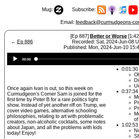
Mug:
Subscribe:
Email:
feedback@curmudgeons-cor
[Ep 887]
Better or Worse
[1:42
←
Ep 886
Recorded: Sat, 2024-Jun-08 
Published: Mon, 2024-Jun-10 15
Audio
00:00
Player
0:01:30 
O
Di
U
Once again Ivan is out, so this week on
0:37:34
Curmudgeon's Corner Sam is joined for the
Mo
first time by Peter B for a rare politics light
Pr
show. Instead of yet another riff on Trump, we
Pr
cover video games, alternative schooling
Mo
philosophies, relating to art with problematic
of
creators, non-alcoholic cocktails, some notes
1:02:53 
about Japan, and all the problems with kids
No
today! Enjoy!
Sh