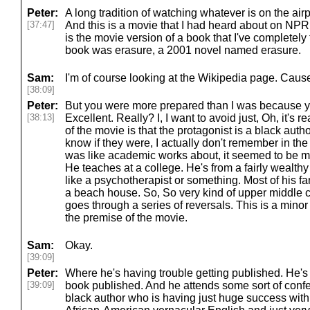
Peter:
A long tradition of watching whatever is on the ai
[37:47]
And this is a movie that I had heard about on NPR 
is the movie version of a book that I've completely
book was erasure, a 2001 novel named erasure.
Sam:
I'm of course looking at the Wikipedia page. Cause
[38:09]
Peter:
But you were more prepared than I was because yo
[38:13]
Excellent. Really? I, I want to avoid just, Oh, it's r
of the movie is that the protagonist is a black author
know if they were, I actually don't remember in the bo
was like academic works about, it seemed to be m
He teaches at a college. He's from a fairly wealthy
like a psychotherapist or something. Most of his fa
a beach house. So, So very kind of upper middle cla
goes through a series of reversals. This is a minor sp
the premise of the movie.
Sam:
Okay.
[39:09]
Peter:
Where he's having trouble getting published. He's
[39:09]
book published. And he attends some sort of conf
black author who is having just huge success with a