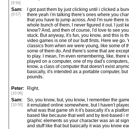
[8:56]
Sam:
I got past them by just clicking until i clicked a bu
[8:57]
there yeah i'm talking there's ones where you change
that you have to jump across. And I'm sure there is
whole bunch of them, I never figured it out. I just ke
know? And, and then of course, I'd love to see you
stuck. But anyway, it's fun, you know, and this is t
video games is one of our butt firsts. Here we go. Y
classics from when we were young, like some of the
some of them do. And there's some that are exceptio
to play. I mean, I'm even remembering, like, ther
played on a computer, one of my dad's computers,
know, a class of computer that doesn't exist anymore
basically, it's intended as a portable computer, bu
pounds.
Peter:
Right.
[10:06]
Sam:
So, you know, but, you know, I remember the game t
[10:06]
it emulated online somewhere, but I haven't played 
what was that game oh it it's basically it's a platform
based like because that well and by text-based i m
graphic elements so your character was an at si
and stuff like that but basically it was you know 