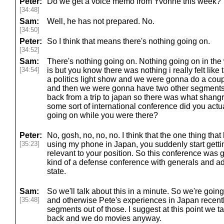
Peter:
Do we get a voice memo from Yvonne this week?
[34:48]
Sam:
Well, he has not prepared. No.
[34:50]
Peter:
So I think that means there's nothing going on.
[34:52]
Sam:
There's nothing going on. Nothing going on in the
[34:54]
is but you know there was nothing i really felt like 
a politics light show and we were gonna do a coup
and then we were gonna have two other segments 
back from a trip to japan so there was what shangri
some sort of international conference did you actua
going on while you were there?
Peter:
No, gosh, no, no, no. I think that the one thing tha
[35:23]
using my phone in Japan, you suddenly start getti
relevant to your position. So this conference was go
kind of a defense conference with generals and ad
state.
Sam:
So we'll talk about this in a minute. So we're going
[35:48]
and otherwise Pete's experiences in Japan recentl
segments out of those. I suggest at this point we
back and we do movies anyway.