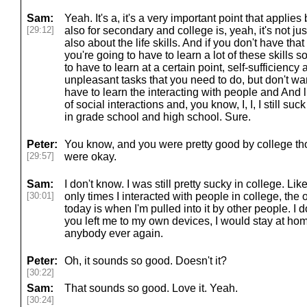
Sam:
Yeah. It's a, it's a very important point that applies 
[29:12]
also for secondary and college is, yeah, it's not ju
also about the life skills. And if you don't have tha
you're going to have to learn a lot of these skills
to have to learn at a certain point, self-sufficiency
unpleasant tasks that you need to do, but don't wan
have to learn the interacting with people and And lik
of social interactions and, you know, I, I, I still suck
in grade school and high school. Sure.
Peter:
You know, and you were pretty good by college tho
[29:57]
were okay.
Sam:
I don't know. I was still pretty sucky in college. Lik
[30:01]
only times I interacted with people in college, the o
today is when I'm pulled into it by other people. I do n
you left me to my own devices, I would stay at hom
anybody ever again.
Peter:
Oh, it sounds so good. Doesn't it?
[30:22]
Sam:
That sounds so good. Love it. Yeah.
[30:24]