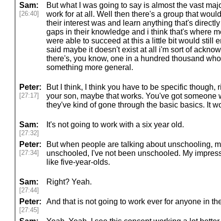
Sam:
But what I was going to say is almost the vast majo
[26:40]
work for at all. Well then there's a group that woul
their interest was and learn anything that's directl
gaps in their knowledge and i think that's where 
were able to succeed at this a little bit would still 
said maybe it doesn't exist at all i'm sort of ack
there's, you know, one in a hundred thousand who 
something more general.
Peter:
But I think, I think you have to be specific though
[27:17]
your son, maybe that works. You've got someone wh
they've kind of gone through the basic basics. It w
Sam:
It's not going to work with a six year old.
[27:32]
Peter:
But when people are talking about unschooling, my
[27:34]
unschooled, I've not been unschooled. My impressi
like five-year-olds.
Sam:
Right? Yeah.
[27:44]
Peter:
And that is not going to work ever for anyone in th
[27:45]