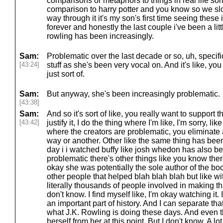
comparisons or metaphors to things in real life so
comparison to harry potter and you know so we s
way through it it's my son's first time seeing these 
forever and honestly the last couple i've been a lit
rowling has been increasingly.
Sam:
Problematic over the last decade or so, uh, specifica
[43:24]
stuff as she's been very vocal on. And it's like, 
just sort of.
Sam:
But anyway, she's been increasingly problematic.
[43:38]
Sam:
And so it's sort of like, you really want to support
[43:42]
justify it, I do the thing where I'm like, I'm sorry, l
where the creators are problematic, you eliminate a
way or another. Other like the same thing has bee
day i i watched buffy like josh whedon has also b
problematic there's other things like you know the
okay she was potentially the sole author of the boo
other people that helped blah blah blah but like wit
literally thousands of people involved in making th
don't know. I find myself like, I'm okay watching it. I
an important part of history. And I can separate tha
what J.K. Rowling is doing these days. And even t
herself from her at this point. But I don't know, A lot