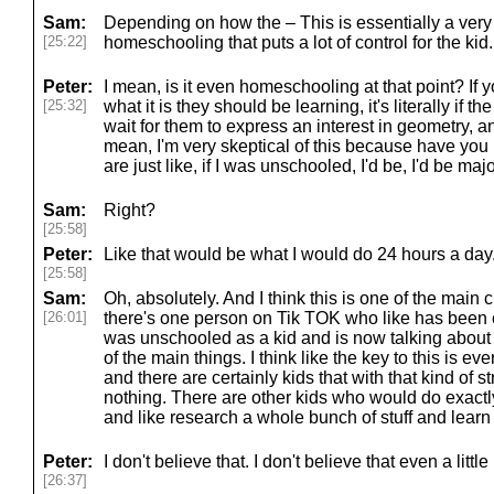
Sam:
Depending on how the – This is essentially a very
[25:22]
homeschooling that puts a lot of control for the kid.
Peter:
I mean, is it even homeschooling at that point? If 
[25:32]
what it is they should be learning, it's literally if t
wait for them to express an interest in geometry, and 
mean, I'm very skeptical of this because have yo
are just like, if I was unschooled, I'd be, I'd be majo
Sam:
Right?
[25:58]
Peter:
Like that would be what I would do 24 hours a day
[25:58]
Sam:
Oh, absolutely. And I think this is one of the main cri
[26:01]
there's one person on Tik TOK who like has been
was unschooled as a kid and is now talking about i
of the main things. I think like the key to this is eve
and there are certainly kids that with that kind of 
nothing. There are other kids who would do exact
and like research a whole bunch of stuff and learn
Peter:
I don't believe that. I don't believe that even a little 
[26:37]