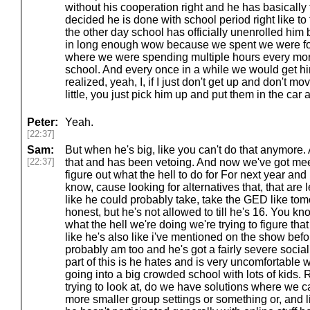
without his cooperation right and he has basically 
decided he is done with school period right like to 
the other day school has officially unenrolled him
in long enough wow because we spent we were for 
where we were spending multiple hours every morni
school. And every once in a while we would get him
realized, yeah, I, if I just don't get up and don't m
little, you just pick him up and put them in the car
Peter:
Yeah.
[22:37]
Sam:
But when he's big, like you can't do that anymore. 
[22:37]
that and has been vetoing. And now we've got meeti
figure out what the hell to do for For next year and
know, cause looking for alternatives that, that are l
like he could probably take, take the GED like tom
honest, but he's not allowed to till he's 16. You 
what the hell we're doing we're trying to figure tha
like he's also like i've mentioned on the show befor
probably am too and he's got a fairly severe socia
part of this is he hates and is very uncomfortable w
going into a big crowded school with lots of kids.
trying to look at, do we have solutions where we c
more smaller group settings or something or, and lik