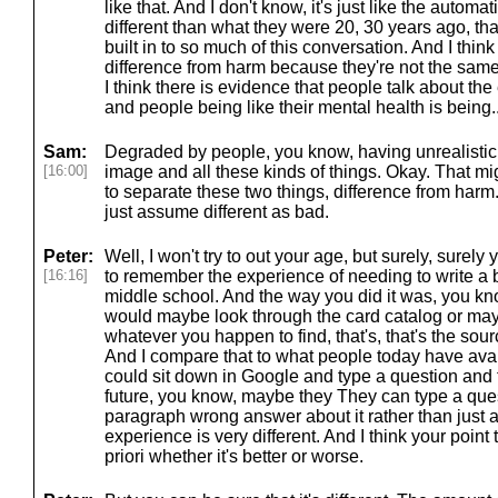
like that. And I don't know, it's just like the automa
different than what they were 20, 30 years ago, that
built in to so much of this conversation. And I thin
difference from harm because they're not the sam
I think there is evidence that people talk about the
and people being like their mental health is being..
Sam:
Degraded by people, you know, having unrealistic 
[16:00]
image and all these kinds of things. Okay. That mi
to separate these two things, difference from harm
just assume different as bad.
Peter:
Well, I won't try to out your age, but surely, surely
[16:16]
to remember the experience of needing to write a b
middle school. And the way you did it was, you know
would maybe look through the card catalog or ma
whatever you happen to find, that's, that's the sourc
And I compare that to what people today have ava
could sit down in Google and type a question and 
future, you know, maybe they They can type a ques
paragraph wrong answer about it rather than just a
experience is very different. And I think your point 
priori whether it's better or worse.