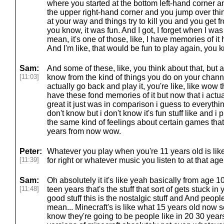
where you started at the bottom left-hand corner 
the upper right-hand corner and you jump over th
at your way and things try to kill you and you get f
you know, it was fun. And I got, I forget when I was a
mean, it's one of those, like, I have memories of 
And I'm like, that would be fun to play again, you
Sam:
And some of these, like, you think about that, but a l
[11:03]
know from the kind of things you do on your channe
actually go back and play it, you're like, like wow t
have these fond memories of it but now that i actuall
great it just was in comparison i guess to everythi
don't know but i don't know it's fun stuff like and 
the same kind of feelings about certain games tha
years from now wow.
Peter:
Whatever you play when you're 11 years old is like
[11:39]
for right or whatever music you listen to at that a
Sam:
Oh absolutely it it's like yeah basically from age 1
[11:48]
teen years that's the stuff that sort of gets stuck in 
good stuff this is the nostalgic stuff and And people
mean... Minecraft's is like what 15 years old now 
know they're going to be people like in 20 30 years