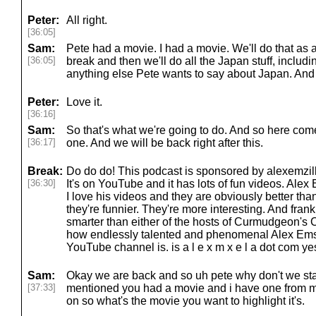
Peter:
All right.
[36:05]
Sam:
Pete had a movie. I had a movie. We'll do that as 
[36:05]
break and then we'll do all the Japan stuff, includ
anything else Pete wants to say about Japan. And t
Peter:
Love it.
[36:16]
Sam:
So that's what we're going to do. And so here comes
[36:17]
one. And we will be back right after this.
Break:
Do do do! This podcast is sponsored by alexemzill
[36:30]
It's on YouTube and it has lots of fun videos. Ale
I love his videos and they are obviously better t
they're funnier. They're more interesting. And frankl
smarter than either of the hosts of Curmudgeon's Co
how endlessly talented and phenomenal Alex Emsu
YouTube channel is. is a l e x m x e l a dot com ye
Sam:
Okay we are back and so uh pete why don't we sta
[37:33]
mentioned you had a movie and i have one from my 
on so what's the movie you want to highlight it's.