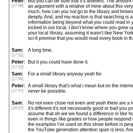
Peter:
But you can be sure that it's different. The amount o
[17:09]
an argument with a relative of mine about this ver
much, how can you not go to the library and brows
deeply. And, and my reaction is that searching is 
information being beyond what you could read in your
locked in our local, I don't know where you grew up
your local library, assuming it wasn't like New Yor
sci-fi premise that you would read every book in tha
Sam:
A long time.
[17:52]
Peter:
But it you could have done it.
[17:53]
Sam:
For a small library anyway yeah for.
[17:55]
Peter:
A small library that's what i mean but on the intern
[17:57]
never be possible.
Sam:
No not even close not even and yeah there are a lot
[18:02]
it's different it's not necessarily good or bad you y
assume that oh we we found a difference in like h
even in things like grades or how people respond 
the examples I've used on this show before is peop
the YouTube generation attention span is less. And