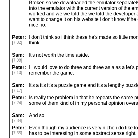
Broken so we downloaded the emulator separatel
into the emulator with the current version of the e
worked and we we told the we told the developer a
want to change it on his website i don't know if he
nice no.
Peter:
I don't think so i think these he's made so little m
[7:02]
think.
Sam:
It's not worth the time aside.
[7:08]
Peter:
I i would love to do three and three as a as a let's 
[7:10]
remember the game.
Sam:
It's a it's it's a puzzle game and it's a lengthy puz
[7:17]
Peter:
Is really the problem in that he repeats the same
[7:24]
some of them kind of in my personal opinion overs
Sam:
And so.
[7:34]
Peter:
Even though my audience is very niche i do like to
[7:35]
has to be interesting in some abstract sense right.