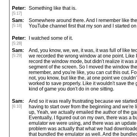
Peter:
Something like that is.
[5:17]
Sam:
Somewhere around there. And I remember like there
[5:18]
YouTube channel first that my son and I started on
Peter:
I watched some of it.
[5:28]
Sam:
And, you know, we, we, it was, it was full of like te
[5:29]
we recorded the wrong window at one point. Like I d
record the window mode, but didn't realize it was a
segment of the screen. So I moved the window ther
remember, and you're like, you can cut this out. Fo
not, you know, but like the, at one point we couldn
worked to save properly. Like it wouldn't save the 
kind of game you don't do in one sitting.
Sam:
And so it was really frustrating because we started
[6:10]
having to start over from the beginning and we're 
up, Yeah, we actually emailed the author of the g
Eventually, I figured out on my own, there was a bu
emulator we were using, and there was an update th
problem was actually that what we had downloade
that bundled the emulator as well. And the bundl