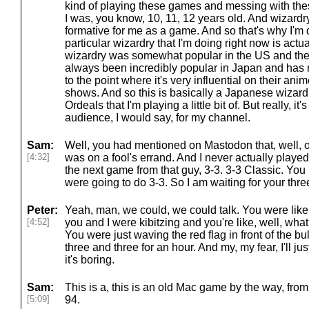
kind of playing these games and messing with the
I was, you know, 10, 11, 12 years old. And wizardr
formative for me as a game. And so that's why I'm 
particular wizardry that I'm doing right now is actua
wizardry was somewhat popular in the US and then 
always been incredibly popular in Japan and has
to the point where it's very influential on their ani
shows. And so this is basically a Japanese wizar
Ordeals that I'm playing a little bit of. But really, it'
audience, I would say, for my channel.
Sam:
Well, you had mentioned on Mastodon that, well, o
[4:32]
was on a fool's errand. And I never actually played 
the next game from that guy, 3-3. 3-3 Classic. Yo
were going to do 3-3. So I am waiting for your thre
Peter:
Yeah, man, we could, we could talk. You were like
[4:52]
you and I were kibitzing and you're like, well, wha
You were just waving the red flag in front of the bu
three and three for an hour. And my, my fear, I'll just,
it's boring.
Sam:
This is a, this is an old Mac game by the way, from
[5:09]
94.