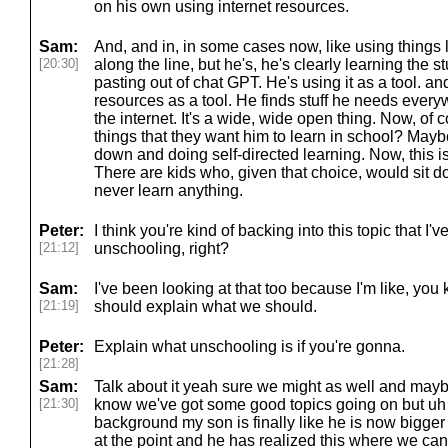
on his own using internet resources.
Sam:
And, and in, in some cases now, like using things 
[20:30]
along the line, but he's, he's clearly learning the s
pasting out of chat GPT. He's using it as a tool. an
resources as a tool. He finds stuff he needs ever
the internet. It's a wide, wide open thing. Now, of 
things that they want him to learn in school? Mayb
down and doing self-directed learning. Now, this is 
There are kids who, given that choice, would sit d
never learn anything.
Peter:
I think you're kind of backing into this topic that I'
[21:12]
unschooling, right?
Sam:
I've been looking at that too because I'm like, you k
[21:19]
should explain what we should.
Peter:
Explain what unschooling is if you're gonna.
[21:28]
Sam:
Talk about it yeah sure we might as well and mayb
[21:30]
know we've got some good topics going on but uh li
background my son is finally like he is now bigger
at the point and he has realized this where we c