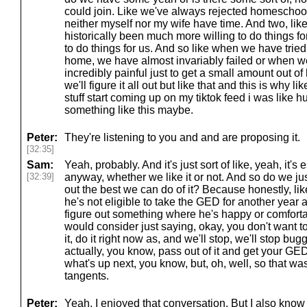
could join. Like we've always rejected homeschool
neither myself nor my wife have time. And two, lik
historically been much more willing to do things fo
to do things for us. And so like when we have tried
home, we have almost invariably failed or when we'
incredibly painful just to get a small amount out of 
we'll figure it all out but like that and this is why
stuff start coming up on my tiktok feed i was like
something like this maybe.
Peter:
They're listening to you and and are proposing it.
[32:35]
Sam:
Yeah, probably. And it's just sort of like, yeah, it'
[32:39]
anyway, whether we like it or not. And so do we just 
out the best we can do of it? Because honestly, like,
he's not eligible to take the GED for another year 
figure out something where he's happy or comfort
would consider just saying, okay, you don't want to
it, do it right now as, and we'll stop, we'll stop bug
actually, you know, pass out of it and get your GE
what's up next, you know, but, oh, well, so that was
tangents.
Peter:
Yeah, I enjoyed that conversation. But I also know 