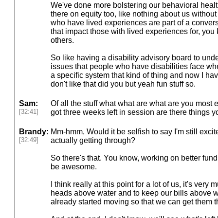
We've done more bolstering our behavioral healt
there on equity too, like nothing about us withou
who have lived experiences are part of a conve
that impact those with lived experiences for, you
others.
So like having a disability advisory board to un
issues that people who have disabilities face 
a specific system that kind of thing and now I ha
don't like that did you but yeah fun stuff so.
Sam:
Of all the stuff what what are what are you most 
[32:41]
got three weeks left in session are there things yo
Brandy:
Mm-hmm, Would it be selfish to say I'm still excit
[32:49]
actually getting through?
So there's that. You know, working on better fund
be awesome.
I think really at this point for a lot of us, it's very
heads above water and to keep our bills above wa
already started moving so that we can get them t