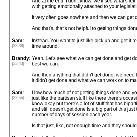
And at the end, I don't know. we'll see what's lef
with getting emotionally attached to your legislat
It very often goes nowhere and then we can get d
And that's, that's not helpful to getting things don
Sam:
Instead. You want to just like pick up and get it 
[33:38]
time around.
Brandy:
Yeah. Let's see what we can get done and get d
[33:43]
best we can.
And then anything that didn't get done, we need 
it didn't get done and what we can work on to mak
Sam:
How how much of not getting things done and you
[33:55]
just like the partisan stuff like there there's occa
know okay but there's a lot of stuff that has bipa
and still doesn't get done Is a big part of this jus
number of days of session each year.
Is that just, like, not enough time and they should 