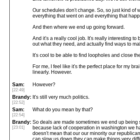
Our schedules don't change. So, so just kind o
everything that went on and everything that hap
And then where we end up going forward.
And it's a really cool job. It's really interesting to
out what they need, and actually find ways to ma
It's cool to be able to find loopholes and close 
For me, I feel like it's the perfect place for my br
linearly. However.
Sam:
However?
[22:49]
Brandy:
It's still very much politics.
[22:52]
Sam:
What do you mean by that?
[22:54]
Brandy:
So deals are made sometimes we end up being st
[23:01]
because lack of cooperation in washington we hav
doesn't mean that our our minority our republican
can slow us down they can make things very diffi