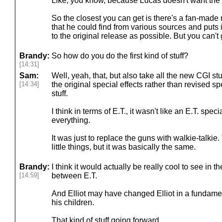
Like, you know, because Lucas doesn't want the 
So the closest you can get is there's a fan-made r
that he could find from various sources and puts 
to the original release as possible. But you can't ge
Brandy:
So how do you do the first kind of stuff?
[14:31]
Sam:
Well, yeah, that, but also take all the new CGI st
[14:34]
the original special effects rather than revised spec
stuff.
I think in terms of E.T., it wasn't like an E.T. sp
everything.
It was just to replace the guns with walkie-talki
little things, but it was basically the same.
Brandy:
I think it would actually be really cool to see in 
[14:59]
between E.T.
And Elliot may have changed Elliot in a fundam
his children.
That kind of stuff going forward.