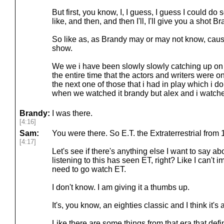
But first, you know, I, I guess, I guess I could do 
like, and then, and then I'll, I'll give you a shot B
So like as, as Brandy may or may not know, cause
show.
We we i have been slowly slowly catching up on
the entire time that the actors and writers were on
the next one of those that i had in play which i d
when we watched it brandy but alex and i watch
Brandy:
I was there.
[4:16]
Sam:
You were there. So E.T. the Extraterrestrial from 
[4:17]
Let's see if there's anything else I want to say abou
listening to this has seen ET, right? Like I can't i
need to go watch ET.
I don't know. I am giving it a thumbs up.
It's, you know, an eighties classic and I think it's
Like there are some things from that era that defin