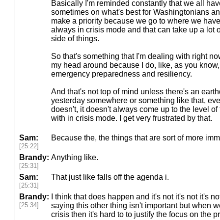
Basically I'm reminded constantly that we all hav
sometimes on what's best for Washingtonians an
make a priority because we go to where we have
always in crisis mode and that can take up a lot of
side of things.
So that's something that I'm dealing with right
my head around because I do, like, as you know, I
emergency preparedness and resiliency.
And that's not top of mind unless there's an ear
yesterday somewhere or something like that, even 
doesn't, it doesn't always come up to the level of
with in crisis mode. I get very frustrated by that.
Sam:
Because the, the things that are sort of more im
[25:22]
Brandy:
Anything like.
[25:31]
Sam:
That just like falls off the agenda i.
[25:31]
Brandy:
I think that does happen and it's not it's not it's n
[25:34]
saying this other thing isn't important but when w
crisis then it's hard to to justify the focus on th