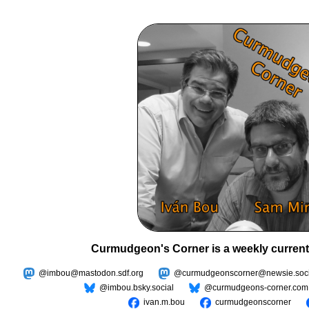
Curmudgeon's Corner is a weekly current
@imbou@mastodon.sdf.org
@curmudgeonscorner@newsie.soci
@imbou.bsky.social
@curmudgeons-corner.com
ivan.m.bou
curmudgeonscorner