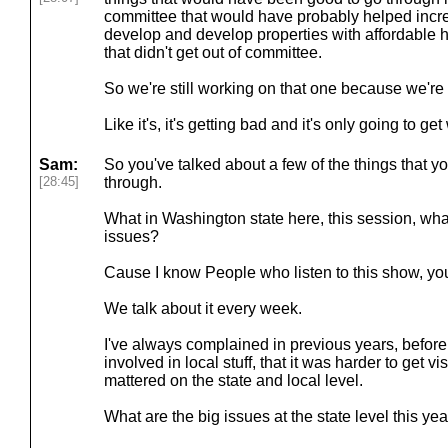
committee that would have probably helped incre
develop and develop properties with affordable h
that didn't get out of committee.
So we're still working on that one because we're 
Like it's, it's getting bad and it's only going to ge
Sam:
So you've talked about a few of the things that you
[28:45]
through.
What in Washington state here, this session, what
issues?
Cause I know People who listen to this show, you
We talk about it every week.
I've always complained in previous years, before 
involved in local stuff, that it was harder to get vis
mattered on the state and local level.
What are the big issues at the state level this ye