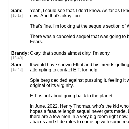
Sam:
Yeah, I could see that. I don't know. As far as I kn
[15:17]
now. And that's okay, too.
That's fine. I'm looking at the sequels section of 
There was a canceled sequel that was going to 
Fears.
Brandy:
Okay, that sounds almost dirty. I'm sorry.
[15:40]
Sam:
It would have shown Elliot and his friends gettin
[15:43]
attempting to contact E.T. for help.
Spielberg decided against pursuing it, feeling it
original of its virginity.
E.T. is not about going back to the planet.
In June, 2022, Henry Thomas, who's the kid who p
hopes a feature length sequel never gets made, b
there are a few men in a very big room right now,
abacus and slide rules to come up with some real