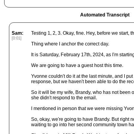
Automated Transcript
Sam:
Testing 1, 2, 3. Okay, fine. Hey, before we start, th
[0:01]
Thing where I anchor the correct day.
It is Saturday, February 17th, 2024, as I'm starting
We are going to have a guest host this time.
Yvonne couldn't do it at the last minute, and I put
response, but we haven't been able to do the rec
So it will be my wife, Brandy, who has not been 
she didn't respond to the email.
I mentioned in person that we were missing Yvonne
So, okay, we're going to have Brandy. But right now
waiting to go into her second community town hall