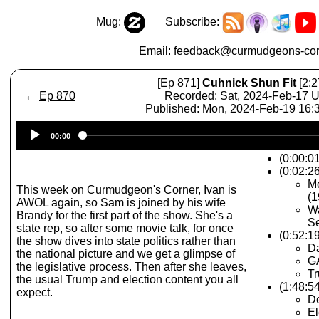
Mug:
Subscribe:
Email:
feedback@curmudgeons-cor
[Ep 871]
Cuhnick Shun Fit
[2:2
←
Ep 870
Recorded: Sat, 2024-Feb-17 
Published: Mon, 2024-Feb-19 16
Audio
00:00
Player
(0:00:0
(0:02:26
Mo
This week on Curmudgeon's Corner, Ivan is
(1
AWOL again, so Sam is joined by his wife
Wa
Brandy for the first part of the show. She's a
S
state rep, so after some movie talk, for once
(0:52:1
the show dives into state politics rather than
Da
the national picture and we get a glimpse of
G
the legislative process. Then after she leaves,
T
the usual Trump and election content you all
(1:48:54
expect.
De
El