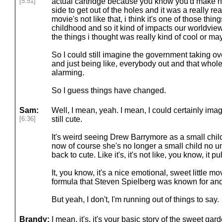
[5:51]
actual cartridge because you know you'd make hi
side to get out of the holes and it was a really re
movie's not like that, i think it's one of those things
childhood and so it kind of impacts our worldview
the things i thought was really kind of cool or ma
So I could still imagine the government taking o
and just being like, everybody out and that whole t
alarming.
So I guess things have changed.
Sam:
Well, I mean, yeah. I mean, I could certainly imagi
[6:36]
still cute.
It's weird seeing Drew Barrymore as a small chi
now of course she's no longer a small child no 
back to cute. Like it's, it's not like, you know, it pu
It, you know, it's a nice emotional, sweet little m
formula that Steven Spielberg was known for and a
But yeah, I don't, I'm running out of things to say.
Brandy:
I mean, it's, it's your basic story of the sweet ga