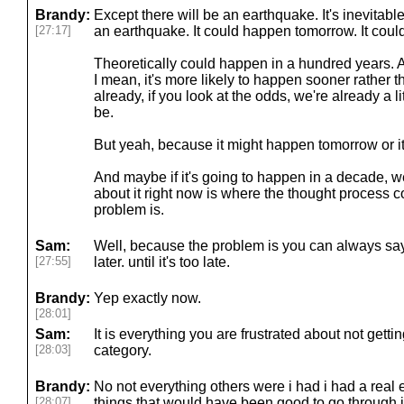
Brandy:
Except there will be an earthquake. It's inevitab
[27:17]
an earthquake. It could happen tomorrow. It coul
Theoretically could happen in a hundred years. A
I mean, it's more likely to happen sooner rather t
already, if you look at the odds, we're already a l
be.
But yeah, because it might happen tomorrow or i
And maybe if it's going to happen in a decade, w
about it right now is where the thought process c
problem is.
Sam:
Well, because the problem is you can always say,
[27:55]
later. until it's too late.
Brandy:
Yep exactly now.
[28:01]
Sam:
It is everything you are frustrated about not gettin
[28:03]
category.
Brandy:
No not everything others were i had i had a real e
[28:07]
things that would have been good to go through i 