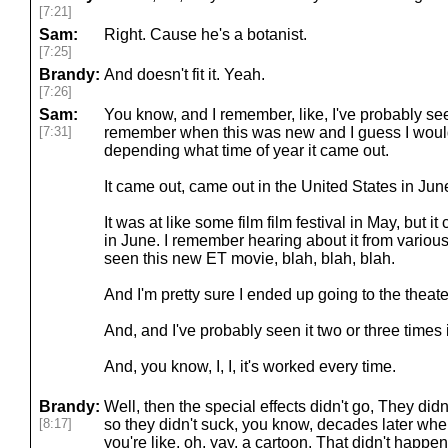
[7:21]
Sam:
Right. Cause he's a botanist.
[7:25]
Brandy:
And doesn't fit it. Yeah.
[7:26]
Sam:
You know, and I remember, like, I've probably seen
[7:31]
remember when this was new and I guess I would
depending what time of year it came out.
It came out, came out in the United States in Jun
It was at like some film film festival in May, but i
in June. I remember hearing about it from vario
seen this new ET movie, blah, blah, blah.
And I'm pretty sure I ended up going to the theater
And, and I've probably seen it two or three times
And, you know, I, I, it's worked every time.
Brandy:
Well, then the special effects didn't go, They didn
[8:17]
so they didn't suck, you know, decades later when
you're like, oh, yay, a cartoon. That didn't happe