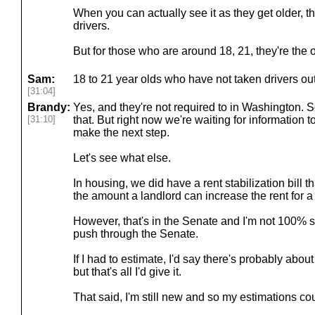
When you can actually see it as they get older, th
drivers.
But for those who are around 18, 21, they're the 
Sam:
18 to 21 year olds who have not taken drivers out 
[31:04]
Brandy:
Yes, and they're not required to in Washington.
[31:10]
that. But right now we're waiting for information
make the next step.
Let's see what else.
In housing, we did have a rent stabilization bill t
the amount a landlord can increase the rent for a 
However, that's in the Senate and I'm not 100% su
push through the Senate.
If I had to estimate, I'd say there's probably abou
but that's all I'd give it.
That said, I'm still new and so my estimations c