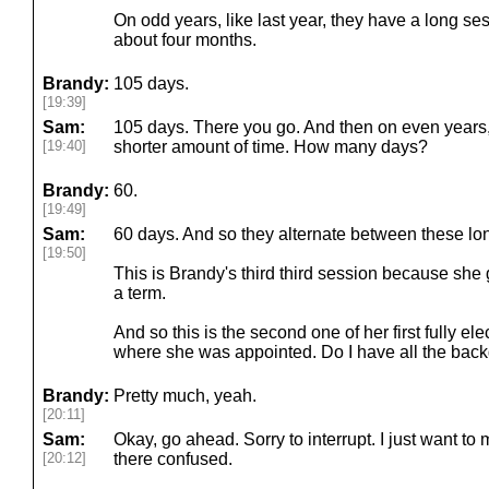
On odd years, like last year, they have a long se
about four months.
Brandy:
105 days.
[19:39]
Sam:
105 days. There you go. And then on even years, 
[19:40]
shorter amount of time. How many days?
Brandy:
60.
[19:49]
Sam:
60 days. And so they alternate between these lo
[19:50]
This is Brandy's third third session because sh
a term.
And so this is the second one of her first fully e
where she was appointed. Do I have all the back
Brandy:
Pretty much, yeah.
[20:11]
Sam:
Okay, go ahead. Sorry to interrupt. I just want to
[20:12]
there confused.