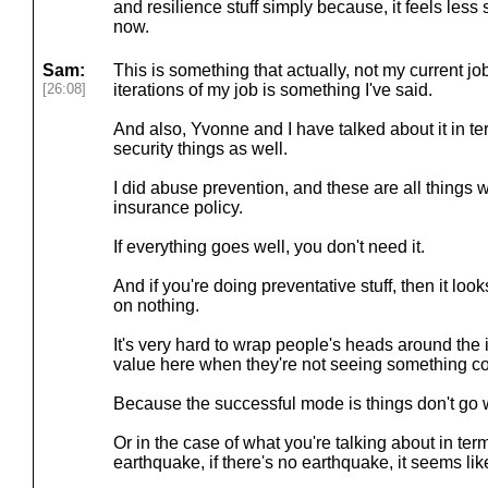
and resilience stuff simply because, it feels less 
now.
Sam:
This is something that actually, not my current jo
[26:08]
iterations of my job is something I've said.
And also, Yvonne and I have talked about it in te
security things as well.
I did abuse prevention, and these are all things w
insurance policy.
If everything goes well, you don't need it.
And if you're doing preventative stuff, then it loo
on nothing.
It's very hard to wrap people's heads around the i
value here when they're not seeing something com
Because the successful mode is things don't go 
Or in the case of what you're talking about in ter
earthquake, if there's no earthquake, it seems like