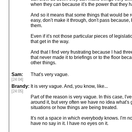
when they can because it's the power that they h
And so it means that some things that would be rea
easy, don't make it through, don't pass because, 
them.
Even if it's not those particular pieces of legislatio
that get in the way.
And that I find very frustrating because I had three,
that never made it to briefings or to the floor bec
other things.
Sam:
That's very vague.
[24:04]
Brandy:
It is very vague. And, you know, like...
[24:05]
Part of the reason is very vague. In this case, I
around it, but very often we have no idea what's 
situations or how things are being treated.
It's not a space in which everybody knows. I'm no
have no say in it. I have no eyes on it.