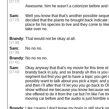
[17:17]
Awesome. him he wasn't a colonizer before and n
Sam:
Well you know that that's another possible sequ
[17:23]
decided that the plants he brought back indicate 
place for his species to live and they come to li
take over no.
Brandy:
That would not be okay at all.
[17:38]
Sam:
No no no.
[17:39]
Brandy:
No no no no.
[17:41]
Sam:
Okay anyway that that's my movie for this time et
[17:43]
brandy back in july, and so brandy uh this is you k
segment but first you get to have a topic you get 
possibly want to talk about you pick a topic and y
and then i'll after that i'll let you you go back to 
show without me because you know because we 
she offered to do it from the car but I'm like I've tr
moving car before and the audio is just horrible s
Brandy:
Like I guess I don't know my brain is still stuck on 