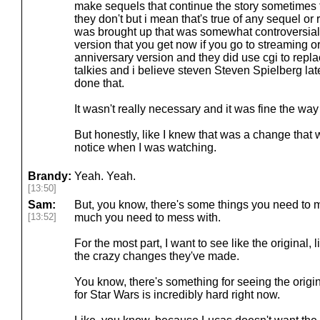
make sequels that continue the story sometimes
they don't but i mean that's true of any sequel or
was brought up that was somewhat controversial 
version that you get now if you go to streaming o
anniversary version and they did use cgi to repla
talkies and i believe steven Steven Spielberg la
done that.
It wasn't really necessary and it was fine the way 
But honestly, like I knew that was a change that w
notice when I was watching.
Brandy:
Yeah. Yeah.
[13:50]
Sam:
But, you know, there's some things you need to m
[13:52]
much you need to mess with.
For the most part, I want to see like the original, 
the crazy changes they've made.
You know, there's something for seeing the origin
for Star Wars is incredibly hard right now.