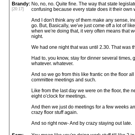
Brandy:
No, no, no. Quite fine. The way that state legislat
[20:17]
confusing because every state does it their own 
And I don't think any of them make any sense, in
go. But, Basically, we've just come off a lot of lik
when we're doing that, it very often means that we'
night.
We had one night that was until 2.30. That was th
Had to, you know, stay for dinner several times, get
whatever. whatever.
And so we go from this like frantic on the floor all
committee meetings and such.
Like from the last day we were on the floor, the n
eight o'clock for meetings.
And then we just do meetings for a few weeks and
crazy floor stuff again.
And so right now- And by crazy staying out late.