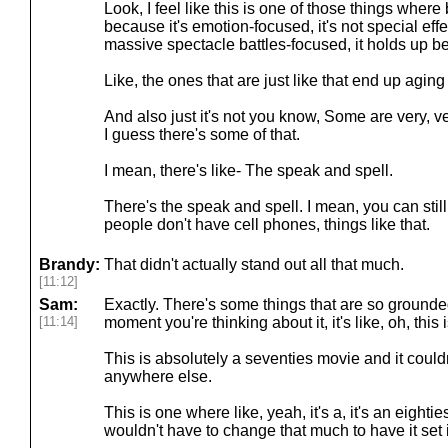
Look, I feel like this is one of those things where
because it's emotion-focused, it's not special effe
massive spectacle battles-focused, it holds up bet
Like, the ones that are just like that end up aging f
And also just it's not you know, Some are very, v
I guess there's some of that.
I mean, there's like- The speak and spell.
There's the speak and spell. I mean, you can still 
people don't have cell phones, things like that.
Brandy:
That didn't actually stand out all that much.
[11:12]
Sam:
Exactly. There's some things that are so grounded
[11:14]
moment you're thinking about it, it's like, oh, this
This is absolutely a seventies movie and it coul
anywhere else.
This is one where like, yeah, it's a, it's an eightie
wouldn't have to change that much to have it set