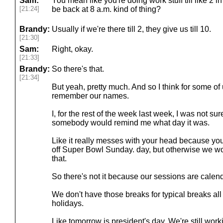
Sam:
You mean like you're doing work stuff till like 2 
[21:24]
be back at 8 a.m. kind of thing?
Brandy:
Usually if we're there till 2, they give us till 10.
[21:30]
Sam:
Right, okay.
[21:33]
Brandy:
So there's that.
[21:34]
But yeah, pretty much. And so I think for some of us
remember our names.
I, for the rest of the week last week, I was not sur
somebody would remind me what day it was.
Like it really messes with your head because yo
off Super Bowl Sunday. day, but otherwise we w
that.
So there's not it because our sessions are calen
We don't have those breaks for typical breaks all
holidays.
Like tomorrow is president's day. We're still work