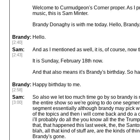
Welcome to Curmudgeon's Corner proper. As I pr
music, this is Sam Minter.
Brandy Donaghy is with me today. Hello, Brandy.
Brandy:
Hello.
[2:40]
Sam:
And as I mentioned as well, it is, of course, now 
[2:43]
It is Sunday, February 18th now.
And that also means it's Brandy's birthday. So h
Brandy:
Happy birthday to me.
[2:58]
Sam:
So also we let too much time go by so brandy is 
[3:00]
the entire show so we're going to do one segment 
segment essentially although brandy may pick wh
of the topics and then i will come back and do a 
i'll probably do all the you know all the the Trump
that, that happened this last week, the, the Santo
blah, all that kind of stuff are, are the kinds of t
Brandy's gone.