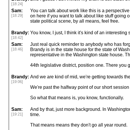
[18:24]
Sam:
You can talk about work like this is a perspective
[18:29]
on here if you want to talk about like stuff going
state political scene, by all means, feel free.
Brandy:
You know, I just, I think it's kind of an interesting
[18:42]
Sam:
Just real quick reminder to anybody who has forg
[18:46]
Brandy is in the state house for the state of Washi
representative in the Washington state house. T
44th legislative district, position one. There you 
Brandy:
And we are kind of mid, we're getting towards th
[19:06]
We're past the halfway point of our short session 
So what that means is, you know, functionally.
Sam:
And by that, just more background. In Washington s
[19:21]
time.
That means means they don't go all year round.