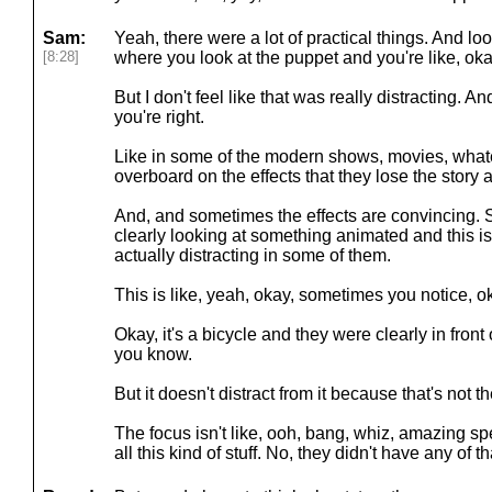
Sam:
Yeah, there were a lot of practical things. And l
[8:28]
where you look at the puppet and you're like, oka
But I don't feel like that was really distracting. An
you're right.
Like in some of the modern shows, movies, whatev
overboard on the effects that they lose the story 
And, and sometimes the effects are convincing. So
clearly looking at something animated and this isn'
actually distracting in some of them.
This is like, yeah, okay, sometimes you notice, ok
Okay, it's a bicycle and they were clearly in fron
you know.
But it doesn't distract from it because that's not t
The focus isn't like, ooh, bang, whiz, amazing sp
all this kind of stuff. No, they didn't have any of th