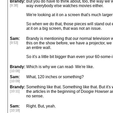
Brandy:
But you do have to think about, too, the way we 
[9:38]
way everybody else watches movies either.
We're looking at it on a screen that's much large
So when we do that, those pieces will stand out
at it on a big screen, that was not an issue.
Sam:
Brandy is mentioning that our normal television 
[9:53]
this on the show before, we have a projector, we ha
an entire wall.
So it's a little bit bigger than even your 60-some-
Brandy:
Which is why we can read- We're like.
[10:08]
Sam:
What, 120 inches or something?
[10:09]
Brandy:
Something like that. Something like that. But it's
[10:11]
the articles in the beginning of Doogie Howser 
no sense.
Sam:
Right. But, yeah.
[10:18]