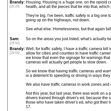
Brandy:
Housing. Housing is a huge one. on the opioid cri
[29:20]
health, and all the pieces that tie into that, whic
They're big. I've been, traffic safety is a big one
going up on the highways, not down.
See what else. Homelessness, but that again fall
Sam:
So on the areas you just listed, what's actually b
[29:50]
Brandy:
Well, for traffic safety, I have a traffic camera bi
[29:55]
allow for cities and counties to have traffic cam
we know that even the signage for warnings that
cameras will actually get people to slow down.
So we know that having traffic cameras and warni
is a deterrent to speeding or driving in ways they 
We also have traffic cameras in work zones and s
Not this year, but last year, there was work on a
drivers trained through driver's ed, because the s
those who have taken driver's ed, who got their 
17.