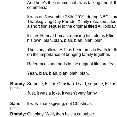
And here's the commercial I was talking about. I
commercial.
It was on November 28th, 2019, during NBC's br
Thanksgiving Day Parade, Xfinity released a four
a short film sequel to the original titled A Holida
It stars Henry Thomas reprising his role as Elliot,
his own, blah, blah, blah, blah, blah. blah.
The story follows E.T. as he returns to Earth for
on the importance of bringing family together.
References and nods to the original film are fea
Yeah, blah, blah, blah, blah, blah.
Brandy:
Surprise, E.T. is Christian. I said, surprise, E.T. is
[17:08]
Just, it was a joke. It wasn't very funny.
Sam:
It was Thanksgiving, not Christmas.
[17:15]
Brandy:
Oh, okay. Well, then he's a colonizer.