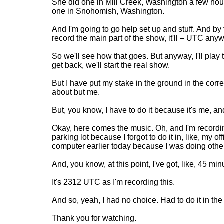
She did one in Mill Creek, Washington a few hou
one in Snohomish, Washington.
And I'm going to go help set up and stuff. And by
record the main part of the show, it'll – UTC anywa
So we'll see how that goes. But anyway, I'll play
get back, we'll start the real show.
But I have put my stake in the ground in the cor
about but me.
But, you know, I have to do it because it's me, and
Okay, here comes the music. Oh, and I'm recordi
parking lot because I forgot to do it in, like, my o
computer earlier today because I was doing other 
And, you know, at this point, I've got, like, 45 minu
It's 2312 UTC as I'm recording this.
And so, yeah, I had no choice. Had to do it in the c
Thank you for watching.