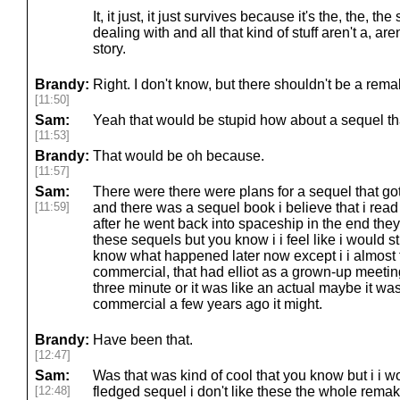
It, it just, it just survives because it's the, the, t
dealing with and all that kind of stuff aren't a, aren
story.
Brandy:
Right. I don't know, but there shouldn't be a rema
[11:50]
Sam:
Yeah that would be stupid how about a sequel th
[11:53]
Brandy:
That would be oh because.
[11:57]
Sam:
There were there were plans for a sequel that got
[11:59]
and there was a sequel book i believe that i read
after he went back into spaceship in the end the
these sequels but you know i i feel like i would sti
know what happened later now except i i almost f
commercial, that had elliot as a grown-up meeting 
three minute or it was like an actual maybe it w
commercial a few years ago it might.
Brandy:
Have been that.
[12:47]
Sam:
Was that was kind of cool that you know but i i wou
[12:48]
fledged sequel i don't like these the whole remak