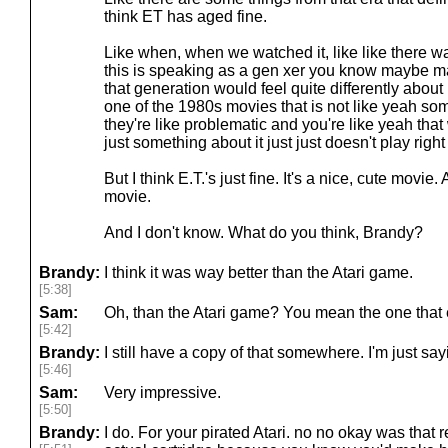
think ET has aged fine.
Like when, when we watched it, like like there w
this is speaking as a gen xer you know maybe 
that generation would feel quite differently about it
one of the 1980s movies that is not like yeah s
they're like problematic and you're like yeah that w
just something about it just just doesn't play righ
But I think E.T.'s just fine. It's a nice, cute movie. A
movie.
And I don't know. What do you think, Brandy?
Brandy:
I think it was way better than the Atari game.
[5:38]
Sam:
Oh, than the Atari game? You mean the one that e
[5:42]
Brandy:
I still have a copy of that somewhere. I'm just s
[5:46]
Sam:
Very impressive.
[5:50]
Brandy:
I do. For your pirated Atari. no no okay was that 