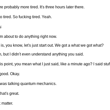
re probably more tired. It's three hours later there.
so tired. So fucking tired. Yeah.
.
'm about to do anything right now.
 is, you know, let's just start out. We got a what we got what?
, but I didn't even understand anything you said.
his point, you mean what I just said, like a minute ago? I said stuf
good. Okay.
 I was talking quantum mechanics.
that's great.
 matter.