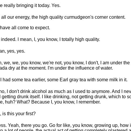
e really bringing it today. Yes.
 all our energy, the high quality curmudgeon's corner content.
have all come to expect.
 indeed. I mean, I, you know, I totally high quality.
an, yes, yes.
, we, we, you know, we're not, you know, I don't, I am under the 
da dry at the moment. I'm under the influence of water.
I had some tea earlier, some Earl gray tea with some milk in it.
no, I don't drink alcohol as much as I used to anymore. And I nev
d getting drunk itself. I like drinking, not getting drunk, which to
ike, huh? What? Because I, you know, I remember.
 is this your first?
ess. Yeah, there you go. Go for like, you know, growing up, how
 to a lot of people, the actual act of getting completely plastered 