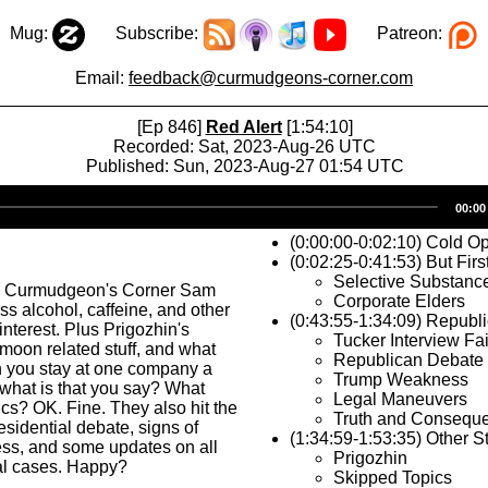
Mug:
Subscribe:
Patreon:
Email:
feedback@curmudgeons-corner.com
[Ep 846]
Red Alert
[1:54:10]
Recorded: Sat, 2023-Aug-26 UTC
Published: Sun, 2023-Aug-27 01:54 UTC
Audio
00:00
Player
(0:00:00-0:02:10) Cold O
(0:02:25-0:41:53) But Firs
Selective Substanc
s Curmudgeon's Corner Sam
Corporate Elders
ss alcohol, caffeine, and other
(0:43:55-1:34:09) Republ
interest. Plus Prigozhin's
Tucker Interview Fai
, moon related stuff, and what
Republican Debate
you stay at one company a
Trump Weakness
 what is that you say? What
Legal Maneuvers
ics? OK. Fine. They also hit the
Truth and Consequ
sidential debate, signs of
(1:34:59-1:53:35) Other St
s, and some updates on all
Prigozhin
al cases. Happy?
Skipped Topics