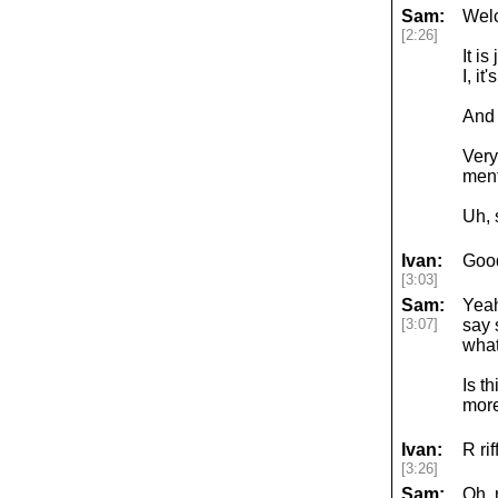
Sam:
Welc
[2:26]
It i
I, i
And 
Very
ment
Uh, 
Ivan:
Good
[3:03]
Sam:
Yeah
[3:07]
say 
what
Is t
more
Ivan:
R ri
[3:26]
Sam:
Oh, 