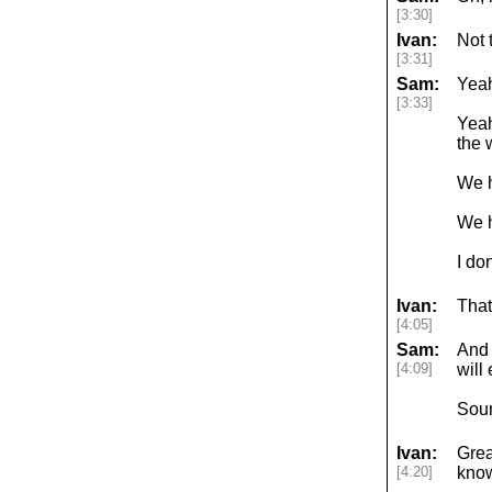
[3:30]
Ivan:
Not t
[3:31]
Sam:
Yeah
[3:33]
Yeah
the 
We h
We h
I do
Ivan:
That
[4:05]
Sam:
And 
[4:09]
will
Sou
Ivan:
Grea
[4:20]
know