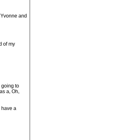
or Yvonne and
nd of my
 going to
as a, Oh,
ll have a