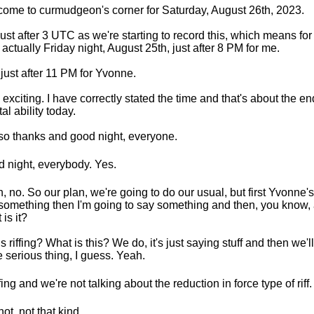
ome to curmudgeon's corner for Saturday, August 26th, 2023.
s just after 3 UTC as we're starting to record this, which means f
t's actually Friday night, August 25th, just after 8 PM for me.
just after 11 PM for Yvonne.
 exciting. I have correctly stated the time and that's about the e
al ability today.
so thanks and good night, everyone.
 night, everybody. Yes.
, no. So our plan, we're going to do our usual, but first Yvonne's
something then I'm going to say something and then, you know, 
 is it?
his riffing? What is this? We do, it's just saying stuff and then we'
 serious thing, I guess. Yeah.
ffing and we're not talking about the reduction in force type of riff.
not, not that kind.