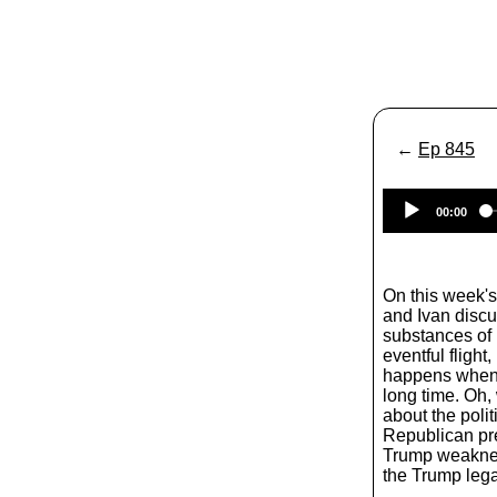
←
Ep 845
00:00
On this week'
and Ivan discu
substances of 
eventful flight
happens when 
long time. Oh,
about the polit
Republican pre
Trump weaknes
the Trump leg