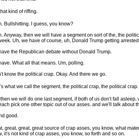
hat kind of riffing.
. Bullshitting. I guess, you know?
. Anyway, then we will have a segment on sort of the, the politi
week. Uh, we have of course, uh, Donald Trump getting arrested
ave the Republican debate without Donald Trump.
ave. What all that means. Um, polling.
n't know the political crap. Okay. And there we go.
's what we call the segment, the political crap, the political crap.
then we will do one last segment, if both of us don't fall asleep
 each pick one other topic out of our asses. and we'll talk about th
nd good.
t, great, great, great source of crap asses, you know, what mater
, it's not kind of crap asses, you know, so forth and so on.