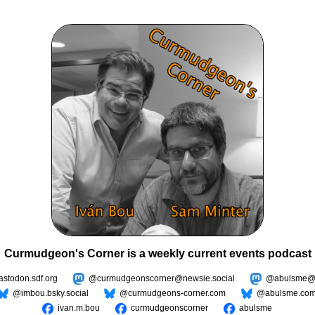
Curmudgeon's Corner is a weekly current events podcast
todon.sdf.org
@curmudgeonscorner@newsie.social
@abulsme@m
@imbou.bsky.social
@curmudgeons-corner.com
@abulsme.co
ivan.m.bou
curmudgeonscorner
abulsme