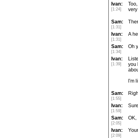
Ivan:
Too,
[1:24]
very
Sam:
Ther
[1:31]
Ivan:
A he
[1:31]
Sam:
Oh y
[1:34]
Ivan:
List
[1:39]
you 
abou
I'm 
Sam:
Righ
[1:55]
Ivan:
Sure
[1:59]
Sam:
OK,
[2:05]
Ivan:
Your
[2:09]