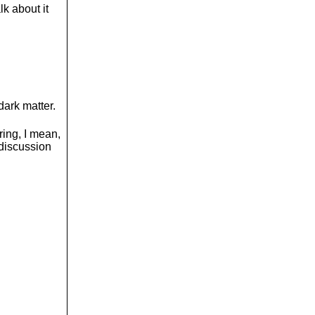
lk about it
 dark matter.
ring, I mean,
 discussion