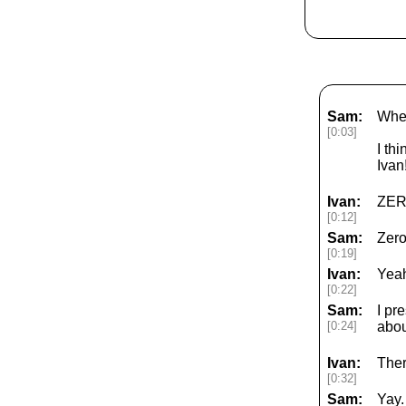
Sam:
Wher
[0:03]
I th
Ivan
Ivan:
ZER
[0:12]
Sam:
Zero
[0:19]
Ivan:
Yeah
[0:22]
Sam:
I pr
[0:24]
abou
Ivan:
Ther
[0:32]
Sam:
Yay.