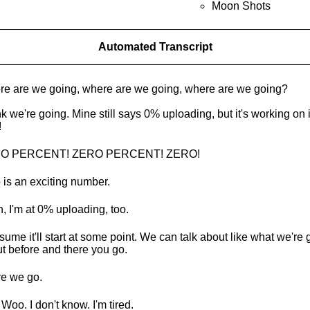
Moon Shots
Automated Transcript
e are we going, where are we going, where are we going?
ink we're going. Mine still says 0% uploading, but it's working on i
!
O PERCENT! ZERO PERCENT! ZERO!
 is an exciting number.
, I'm at 0% uploading, too.
esume it'll start at some point. We can talk about like what we're g
t before and there you go.
e we go.
 Woo. I don't know. I'm tired.