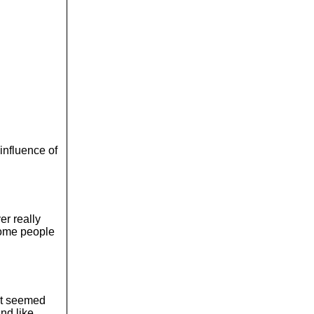
influence of
er really
 some people
 it seemed
and like