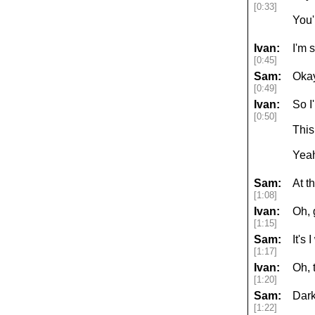
[0:33]
You'
Ivan:
I'm 
[0:45]
Sam:
Okay
[0:49]
Ivan:
So I
[0:50]
This
Yeah
Sam:
At t
[1:08]
Ivan:
Oh, 
[1:15]
Sam:
It's
[1:17]
Ivan:
Oh, 
[1:20]
Sam:
Dark
[1:22]