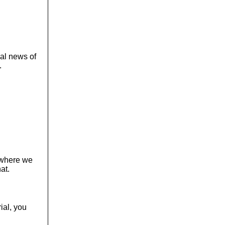
cal news of
.
, where we
at.
ial, you