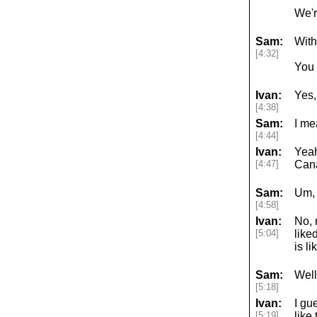
We'r
Sam:
With
[4:32]
You 
Ivan:
Yes,
[4:38]
Sam:
I me
[4:44]
Ivan:
Yeah
[4:47]
Cana
Sam:
Um, 
[4:58]
Ivan:
No, 
[5:04]
like
is l
Sam:
Well,
[5:18]
Ivan:
I gu
[5:19]
like