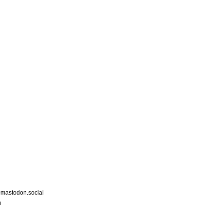
astodon.social
m