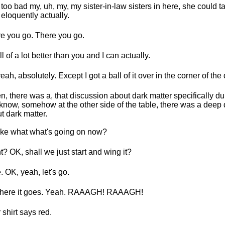
 too bad my, uh, my, my sister-in-law sisters in here, she could ta
 eloquently actually.
e you go. There you go.
ll of a lot better than you and I can actually.
eah, absolutely. Except I got a ball of it over in the corner of the
en, there was a, that discussion about dark matter specifically du
know, somehow at the other side of the table, there was a deep
t dark matter.
like what what's going on now?
t? OK, shall we just start and wing it?
. OK, yeah, let's go.
 here it goes. Yeah. RAAAGH! RAAAGH!
 shirt says red.