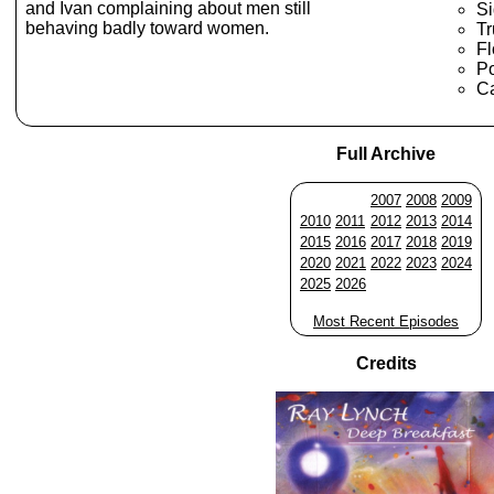
and Ivan complaining about men still
Si
behaving badly toward women.
T
Fl
Po
Ca
Full Archive
2007
2008
2009
2010
2011
2012
2013
2014
2015
2016
2017
2018
2019
2020
2021
2022
2023
2024
2025
2026
Most Recent Episodes
Credits