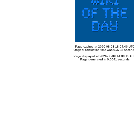
Page cached at 2026-08-03 18:04:46 UT
Original calculation time was 0.3788 secon
Page displayed at 2026-08-09 14:00:15 U
Page generated in 0.0041 seconds