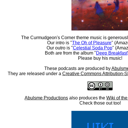
The Curmudgeon's Corner theme music is generousl
Our intro is "
The Oh of Pleasure
" (Amaz
Our outro is "
Celestial Soda Pop
" (Amaz
Both are from the album "
Deep Breakfast
Please buy his music!
These podcasts are produced by
Abulsme
They are released under a
Creative Commons Attribution-S
Abulsme Productions
also produces the
Wiki of th
Check those out too!