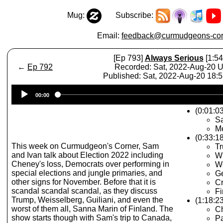
Mug:
Subscribe:
Email:
feedback@curmudgeons-cor
[Ep 793]
Always Serious
[1:54
←
Ep 792
Recorded: Sat, 2022-Aug-20 
Published: Sat, 2022-Aug-20 18:
Audio
00:00
Player
(0:01:03
S
M
(0:33:1
This week on Curmudgeon's Corner, Sam
T
and Ivan talk about Election 2022 including
Wh
Cheney's loss, Democrats over performing in
We
special elections and jungle primaries, and
G
other signs for November. Before that it is
Cr
scandal scandal scandal, as they discuss
Fi
Trump, Weisselberg, Guiliani, and even the
(1:18:2
worst of them all, Sanna Marin of Finland. The
C
show starts though with Sam's trip to Canada,
Pa