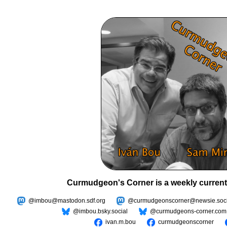
Curmudgeon's Corner is a weekly current
@imbou@mastodon.sdf.org
@curmudgeonscorner@newsie.soci
@imbou.bsky.social
@curmudgeons-corner.com
ivan.m.bou
curmudgeonscorner