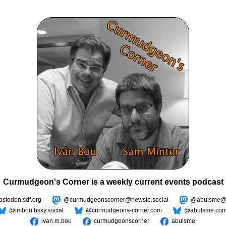
Curmudgeon's Corner is a weekly current events podcast
todon.sdf.org
@curmudgeonscorner@newsie.social
@abulsme@m
@imbou.bsky.social
@curmudgeons-corner.com
@abulsme.co
ivan.m.bou
curmudgeonscorner
abulsme