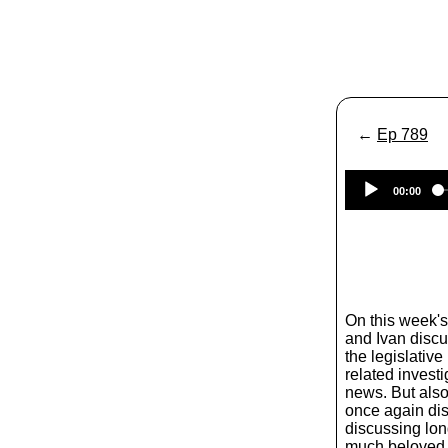
←
Ep 789
00:00
On this week'
and Ivan discu
the legislativ
related invest
news. But also 
once again dis
discussing lon
much beloved 