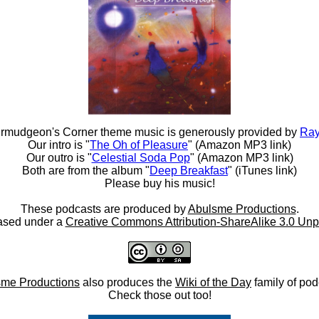
rmudgeon's Corner theme music is generously provided by
Ray
Our intro is "
The Oh of Pleasure
" (Amazon MP3 link)
Our outro is "
Celestial Soda Pop
" (Amazon MP3 link)
Both are from the album "
Deep Breakfast
" (iTunes link)
Please buy his music!
These podcasts are produced by
Abulsme Productions
.
ased under a
Creative Commons Attribution-ShareAlike 3.0 Unp
me Productions
also produces the
Wiki of the Day
family of pod
Check those out too!