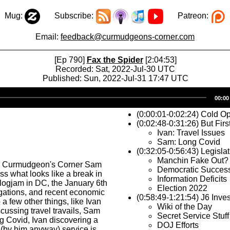
Mug:
Subscribe:
Patreon:
Email:
feedback@curmudgeons-corner.com
[Ep 790]
Fax the Spider
[2:04:53]
Recorded: Sat, 2022-Jul-30 UTC
Published: Sun, 2022-Jul-31 17:47 UTC
Audio
00:00
Player
(0:00:01-0:02:24) Cold O
(0:02:48-0:31:26) But Firs
Ivan: Travel Issues
Sam: Long Covid
(0:32:05-0:56:43) Legisla
Manchin Fake Out?
s Curmudgeon's Corner Sam
Democratic Succes
ss what looks like a break in
Information Deficits
e logjam in DC, the January 6th
Election 2022
igations, and recent economic
(0:58:49-1:21:54) J6 Inves
a few other things, like Ivan
Wiki of the Day
cussing travel travails, Sam
Secret Service Stuff
g Covid, Ivan discovering a
DOJ Efforts
(by him anyway) service is