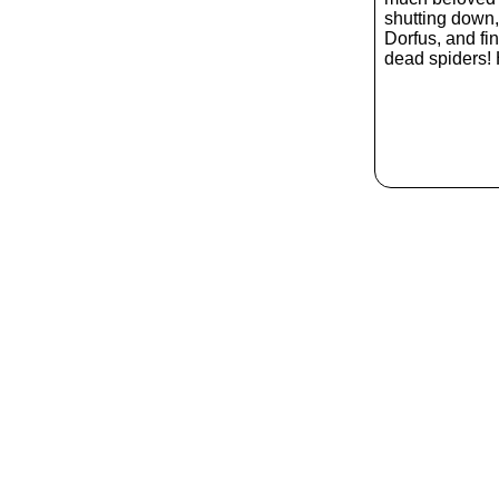
shutting down, 
Dorfus, and fin
dead spiders! 