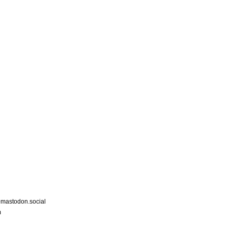
astodon.social
m