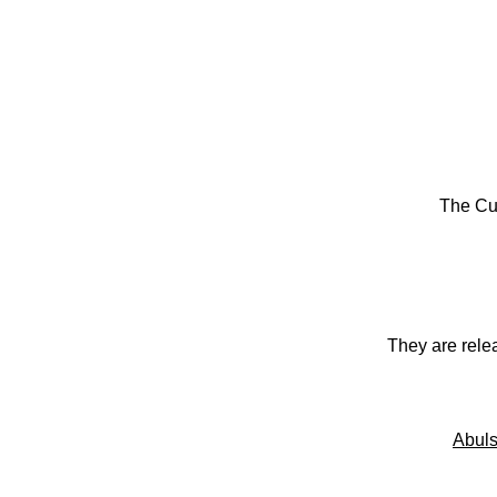
The Cu
They are rele
Abuls