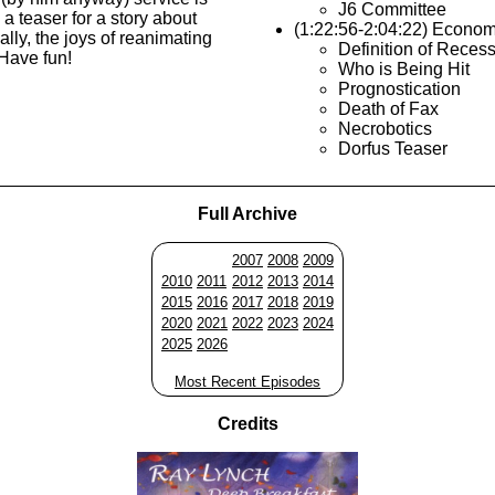
J6 Committee
a teaser for a story about
(1:22:56-2:04:22) Econo
ally, the joys of reanimating
Definition of Reces
Have fun!
Who is Being Hit
Prognostication
Death of Fax
Necrobotics
Dorfus Teaser
Full Archive
2007
2008
2009
2010
2011
2012
2013
2014
2015
2016
2017
2018
2019
2020
2021
2022
2023
2024
2025
2026
Most Recent Episodes
Credits