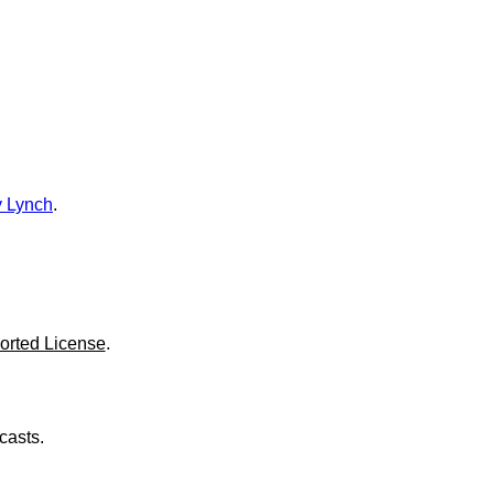
o
l
u
m
e
.
 Lynch
.
orted License
.
casts.