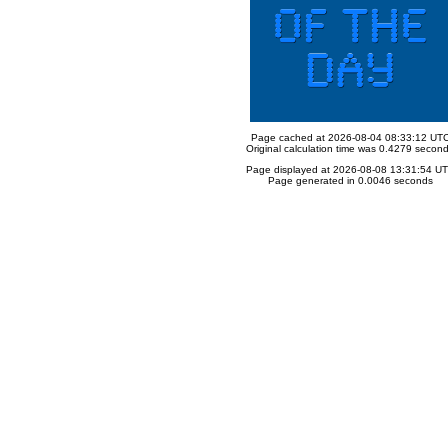
Page cached at 2026-08-04 08:33:12 UT
Original calculation time was 0.4279 secon
Page displayed at 2026-08-08 13:31:54 U
Page generated in 0.0046 seconds