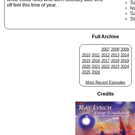
S
off feel this time of year.
Iv
S
St
Full Archive
2007
2008
2009
2010
2011
2012
2013
2014
2015
2016
2017
2018
2019
2020
2021
2022
2023
2024
2025
2026
Most Recent Episodes
Credits