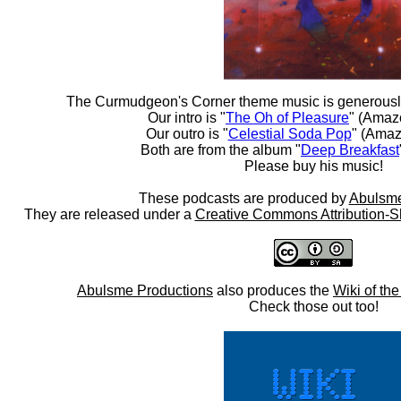
The Curmudgeon's Corner theme music is generousl
Our intro is "
The Oh of Pleasure
" (Amaz
Our outro is "
Celestial Soda Pop
" (Amaz
Both are from the album "
Deep Breakfast
Please buy his music!
These podcasts are produced by
Abulsme
They are released under a
Creative Commons Attribution-S
Abulsme Productions
also produces the
Wiki of th
Check those out too!