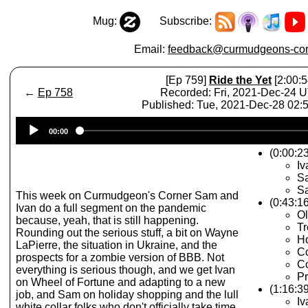
Mug:
Subscribe:
Email:
feedback@curmudgeons-cor
[Ep 759]
Ride the Yet
[2:00:5
←
Ep 758
Recorded: Fri, 2021-Dec-24 
Published: Tue, 2021-Dec-28 02
Audio
00:00
Player
(0:00:23
Iv
Sa
Sa
This week on Curmudgeon's Corner Sam and
(0:43:1
Ivan do a full segment on the pandemic
Ol
because, yeah, that is still happening.
T
Rounding out the serious stuff, a bit on Wayne
Ho
LaPierre, the situation in Ukraine, and the
Co
prospects for a zombie version of BBB. Not
C
everything is serious though, and we get Ivan
Pr
on Wheel of Fortune and adapting to a new
(1:16:3
job, and Sam on holiday shopping and the lull
Iv
white collar folks who don't officially take time