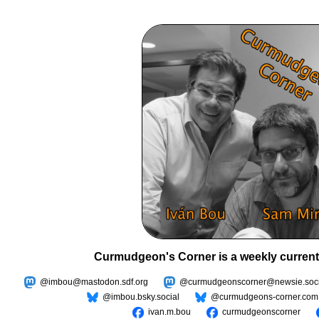
Curmudgeon's Corner is a weekly current
@imbou@mastodon.sdf.org
@curmudgeonscorner@newsie.soci
@imbou.bsky.social
@curmudgeons-corner.com
ivan.m.bou
curmudgeonscorner