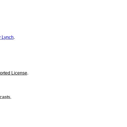
o
l
u
m
e
.
 Lynch
.
orted License
.
casts.