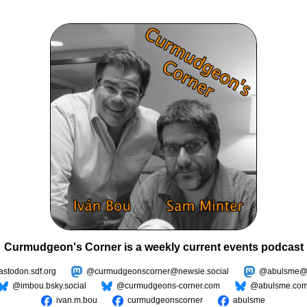
Curmudgeon's Corner is a weekly current events podcast
todon.sdf.org
@curmudgeonscorner@newsie.social
@abulsme@m
@imbou.bsky.social
@curmudgeons-corner.com
@abulsme.co
ivan.m.bou
curmudgeonscorner
abulsme