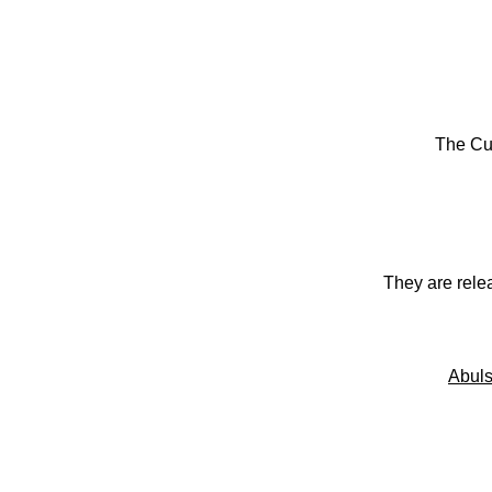
The Cu
They are rele
Abuls