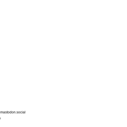
astodon.social
m