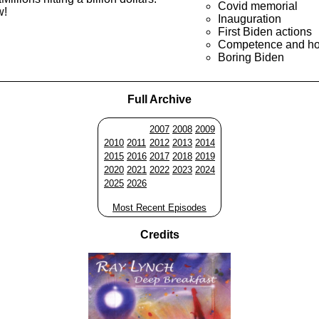
Covid memorial
w!
Inauguration
First Biden actions
Competence and ho
Boring Biden
Full Archive
2007
2008
2009
2010
2011
2012
2013
2014
2015
2016
2017
2018
2019
2020
2021
2022
2023
2024
2025
2026
Most Recent Episodes
Credits