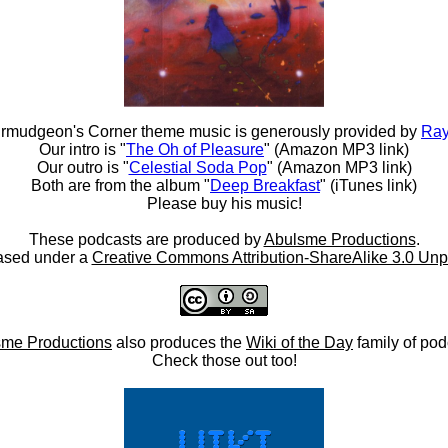
rmudgeon's Corner theme music is generously provided by
Ray
Our intro is "
The Oh of Pleasure
" (Amazon MP3 link)
Our outro is "
Celestial Soda Pop
" (Amazon MP3 link)
Both are from the album "
Deep Breakfast
" (iTunes link)
Please buy his music!
These podcasts are produced by
Abulsme Productions
.
ased under a
Creative Commons Attribution-ShareAlike 3.0 Unp
me Productions
also produces the
Wiki of the Day
family of pod
Check those out too!