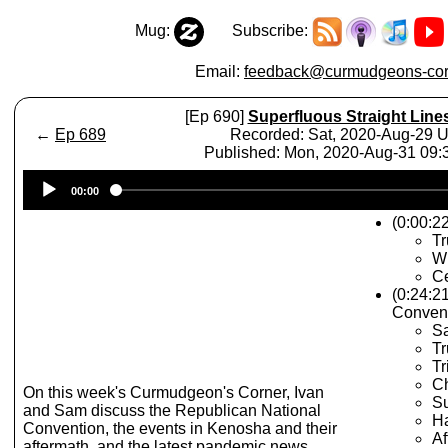
Mug:
Subscribe:
Email:
feedback@curmudgeons-cor
[Ep 690]
Superfluous Straight Line
←
Ep 689
Recorded: Sat, 2020-Aug-29 
Published: Mon, 2020-Aug-31 09
Audio
00:00
Player
(0:00:22
T
Wh
Ce
(0:24:2
Conven
Sa
T
Tr
C
On this week's Curmudgeon's Corner, Ivan
Su
and Sam discuss the Republican National
Ha
Convention, the events in Kenosha and their
Af
aftermath, and the latest pandemic news.