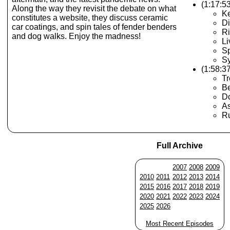
(1:17:5
Along the way they revisit the debate on what
K
constitutes a website, they discuss ceramic
Di
car coatings, and spin tales of fender benders
Ri
and dog walks. Enjoy the madness!
Li
Sp
S
(1:58:3
T
Be
D
As
R
Full Archive
2007
2008
2009
2010
2011
2012
2013
2014
2015
2016
2017
2018
2019
2020
2021
2022
2023
2024
2025
2026
Most Recent Episodes