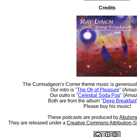
Credits
The Curmudgeon's Corner theme music is generousl
Our intro is "
The Oh of Pleasure
" (Amaz
Our outro is "
Celestial Soda Pop
" (Amaz
Both are from the album "
Deep Breakfast
Please buy his music!
These podcasts are produced by
Abulsme
They are released under a
Creative Commons Attribution-S