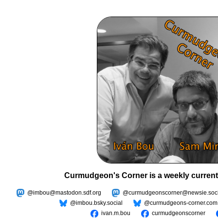
Curmudgeon's Corner is a weekly current
@imbou@mastodon.sdf.org
@curmudgeonscorner@newsie.soci
@imbou.bsky.social
@curmudgeons-corner.com
ivan.m.bou
curmudgeonscorner