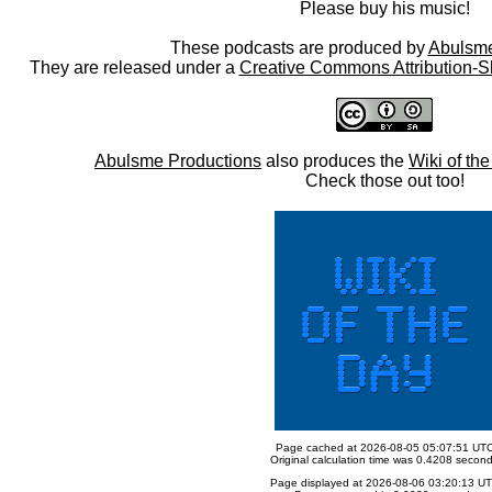
Please buy his music!
These podcasts are produced by
Abulsme
They are released under a
Creative Commons Attribution-S
Abulsme Productions
also produces the
Wiki of th
Check those out too!
Page cached at 2026-08-05 05:07:51 UT
Original calculation time was 0.4208 secon
Page displayed at 2026-08-06 03:20:13 U