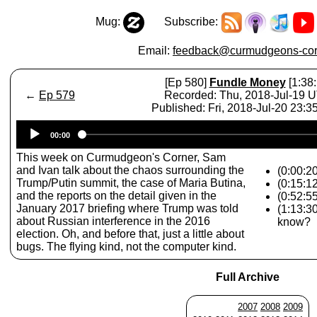
Mug:
Subscribe:
Email:
feedback@curmudgeons-cor
[Ep 580]
Fundle Money
[1:38:
←
Ep 579
Recorded: Thu, 2018-Jul-19 
Published: Fri, 2018-Jul-20 23:
Audio
00:00
Player
This week on Curmudgeon's Corner, Sam
and Ivan talk about the chaos surrounding the
(0:00:20
Trump/Putin summit, the case of Maria Butina,
(0:15:1
and the reports on the detail given in the
(0:52:5
January 2017 briefing where Trump was told
(1:13:3
about Russian interference in the 2016
know?
election. Oh, and before that, just a little about
bugs. The flying kind, not the computer kind.
Full Archive
2007
2008
2009