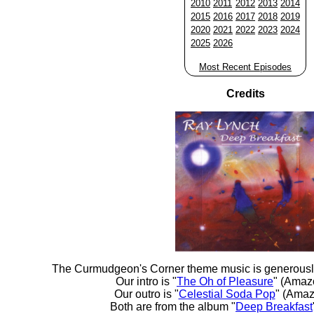
2010
2011
2012
2013
2014
2015
2016
2017
2018
2019
2020
2021
2022
2023
2024
2025
2026
Most Recent Episodes
Credits
The Curmudgeon's Corner theme music is generousl
Our intro is "
The Oh of Pleasure
" (Amaz
Our outro is "
Celestial Soda Pop
" (Amaz
Both are from the album "
Deep Breakfast