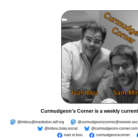
Curmudgeon's Corner is a weekly current
@imbou@mastodon.sdf.org
@curmudgeonscorner@newsie.soci
@imbou.bsky.social
@curmudgeons-corner.com
ivan.m.bou
curmudgeonscorner