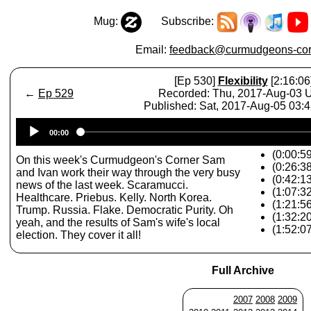
Mug:
Subscribe:
Email:
feedback@curmudgeons-cor
[Ep 530]
Flexibility
[2:16:06
←
Ep 529
Recorded: Thu, 2017-Aug-03
Published: Sat, 2017-Aug-05 03:
Audio
00:00
Player
(0:00:59
On this week's Curmudgeon's Corner Sam
(0:26:3
and Ivan work their way through the very busy
(0:42:1
news of the last week. Scaramucci.
(1:07:32
Healthcare. Priebus. Kelly. North Korea.
(1:21:5
Trump. Russia. Flake. Democratic Purity. Oh
(1:32:2
yeah, and the results of Sam's wife's local
(1:52:07
election. They cover it all!
Full Archive
2007
2008
2009