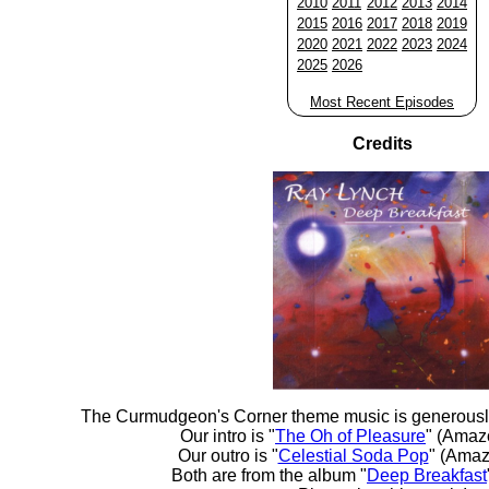
2010
2011
2012
2013
2014
2015
2016
2017
2018
2019
2020
2021
2022
2023
2024
2025
2026
Most Recent Episodes
Credits
The Curmudgeon's Corner theme music is generousl
Our intro is "
The Oh of Pleasure
" (Amaz
Our outro is "
Celestial Soda Pop
" (Amaz
Both are from the album "
Deep Breakfast