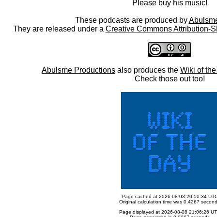
Please buy his music!
These podcasts are produced by
Abulsme
They are released under a
Creative Commons Attribution-S
Abulsme Productions
also produces the
Wiki of th
Check those out too!
Page cached at 2026-08-03 20:50:34 UT
Original calculation time was 0.4267 secon
Page displayed at 2026-08-08 21:06:26 U