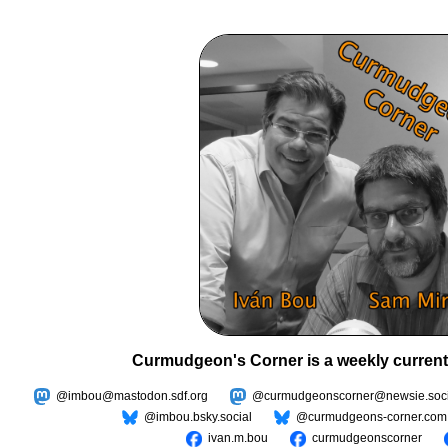
Curmudgeon's Corner is a weekly current
@imbou@mastodon.sdf.org
@curmudgeonscorner@newsie.soci
@imbou.bsky.social
@curmudgeons-corner.com
ivan.m.bou
curmudgeonscorner