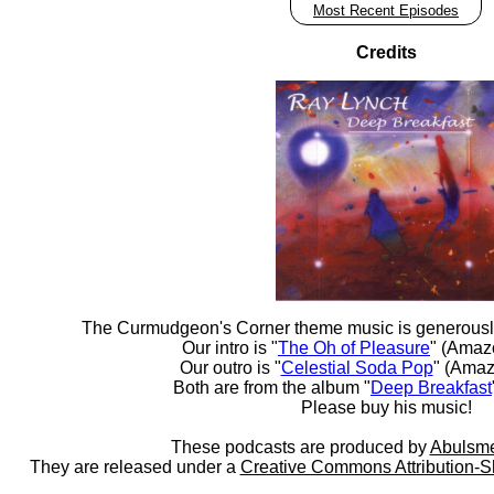
Most Recent Episodes
Credits
The Curmudgeon's Corner theme music is generousl
Our intro is "
The Oh of Pleasure
" (Amaz
Our outro is "
Celestial Soda Pop
" (Amaz
Both are from the album "
Deep Breakfast
Please buy his music!
These podcasts are produced by
Abulsme
They are released under a
Creative Commons Attribution-S