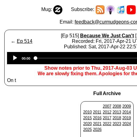
Mug:
Subscribe:
Email:
feedback@curmudgeons-cor
[Ep 515]
Because We Just Can't
[
←
Ep 514
Recorded: Fri, 2017-Apr-21 
Published: Sat, 2017-Apr-22 22:
Audio
00:00
Player
Show notes prior to Thu, 2017-Aug-03 
We are slowly fixing them. Apologies for t
On t
Full Archive
2007
2008
2009
2010
2011
2012
2013
2014
2015
2016
2017
2018
2019
2020
2021
2022
2023
2024
2025
2026