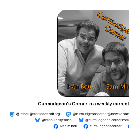
Curmudgeon's Corner is a weekly current
@imbou@mastodon.sdf.org
@curmudgeonscorner@newsie.soci
@imbou.bsky.social
@curmudgeons-corner.com
ivan.m.bou
curmudgeonscorner