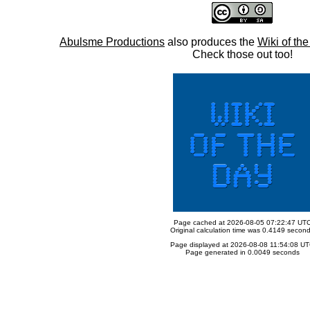
Abulsme Productions
also produces the
Wiki of th
Check those out too!
Page cached at 2026-08-05 07:22:47 UT
Original calculation time was 0.4149 secon
Page displayed at 2026-08-08 11:54:08 U
Page generated in 0.0049 seconds