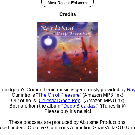
Most Recent Episodes
Credits
rmudgeon's Corner theme music is generously provided by
Ray
Our intro is "
The Oh of Pleasure
" (Amazon MP3 link)
Our outro is "
Celestial Soda Pop
" (Amazon MP3 link)
Both are from the album "
Deep Breakfast
" (iTunes link)
Please buy his music!
These podcasts are produced by
Abulsme Productions
.
ased under a
Creative Commons Attribution-ShareAlike 3.0 Unp