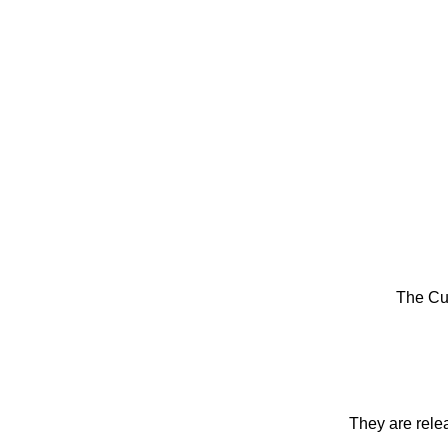
The Cu
They are rele