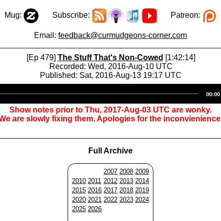
Mug:
Subscribe:
Patreon:
Email:
feedback@curmudgeons-corner.com
[Ep 479]
The Stuff That's Non-Cowed
[1:42:14]
Recorded: Wed, 2016-Aug-10 UTC
Published: Sat, 2016-Aug-13 19:17 UTC
Audio
00:00
Player
Show notes prior to Thu, 2017-Aug-03 UTC are wonky.
We are slowly fixing them. Apologies for the inconvienience
Full Archive
2007
2008
2009
2010
2011
2012
2013
2014
2015
2016
2017
2018
2019
2020
2021
2022
2023
2024
2025
2026