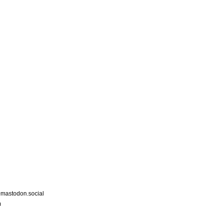
astodon.social
m