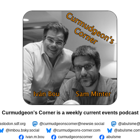
Curmudgeon's Corner is a weekly current events podcast
todon.sdf.org
@curmudgeonscorner@newsie.social
@abulsme@m
@imbou.bsky.social
@curmudgeons-corner.com
@abulsme.co
ivan.m.bou
curmudgeonscorner
abulsme