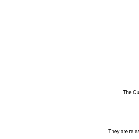
The Cu
They are rele