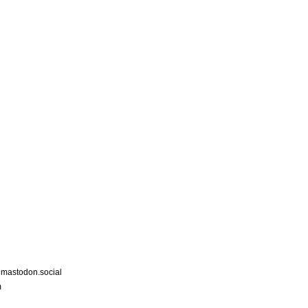
astodon.social
m