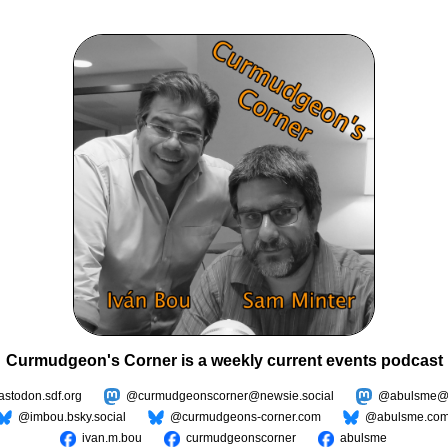
Curmudgeon's Corner is a weekly current events podcast
todon.sdf.org
@curmudgeonscorner@newsie.social
@abulsme@m
@imbou.bsky.social
@curmudgeons-corner.com
@abulsme.co
ivan.m.bou
curmudgeonscorner
abulsme