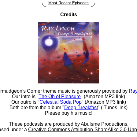
Most Recent Episodes
Credits
rmudgeon's Corner theme music is generously provided by
Ray
Our intro is "
The Oh of Pleasure
" (Amazon MP3 link)
Our outro is "
Celestial Soda Pop
" (Amazon MP3 link)
Both are from the album "
Deep Breakfast
" (iTunes link)
Please buy his music!
These podcasts are produced by
Abulsme Productions
.
ased under a
Creative Commons Attribution-ShareAlike 3.0 Unp