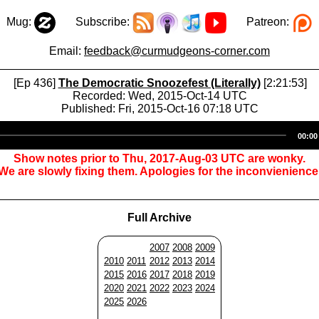
Mug:
Subscribe:
Patreon:
Email:
feedback@curmudgeons-corner.com
[Ep 436]
The Democratic Snoozefest (Literally)
[2:21:53]
Recorded: Wed, 2015-Oct-14 UTC
Published: Fri, 2015-Oct-16 07:18 UTC
Audio
00:00
Player
Show notes prior to Thu, 2017-Aug-03 UTC are wonky.
We are slowly fixing them. Apologies for the inconvienience
Full Archive
2007
2008
2009
2010
2011
2012
2013
2014
2015
2016
2017
2018
2019
2020
2021
2022
2023
2024
2025
2026