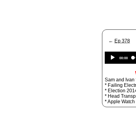
←
Ep 378
00:00
Sam and Ivan t
* Failing Elect
* Election 201
* Head Transp
* Apple Watch