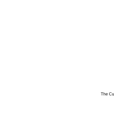
The Cu