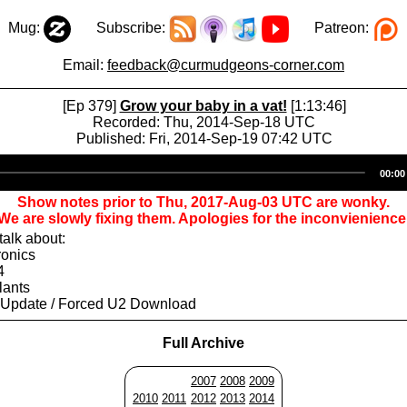
Mug:
Subscribe:
Patreon:
Email:
feedback@curmudgeons-corner.com
[Ep 379]
Grow your baby in a vat!
[1:13:46]
Recorded: Thu, 2014-Sep-18 UTC
Published: Fri, 2014-Sep-19 07:42 UTC
Audio
00:00
Player
Show notes prior to Thu, 2017-Aug-03 UTC are wonky.
We are slowly fixing them. Apologies for the inconvienience
alk about:
ronics
4
lants
 Update / Forced U2 Download
Full Archive
2007
2008
2009
2010
2011
2012
2013
2014