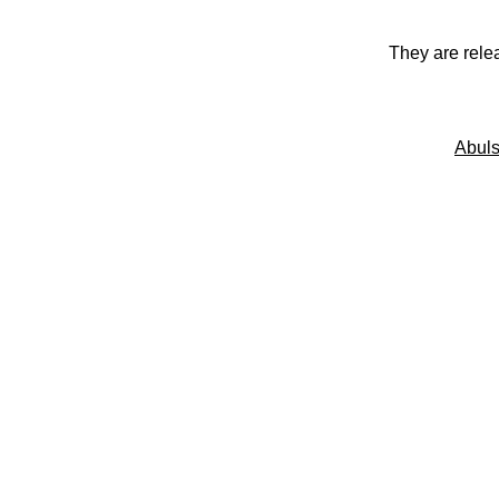
They are rele
Abuls