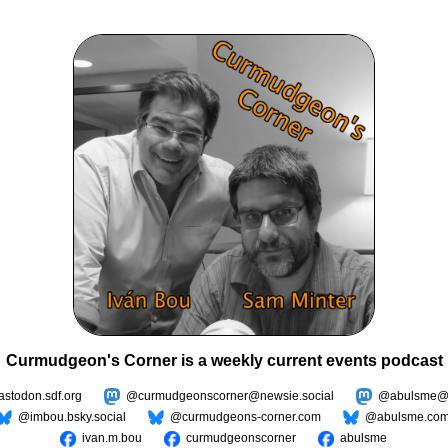
Curmudgeon's Corner is a weekly current events podcast
todon.sdf.org
@curmudgeonscorner@newsie.social
@abulsme@m
@imbou.bsky.social
@curmudgeons-corner.com
@abulsme.co
ivan.m.bou
curmudgeonscorner
abulsme