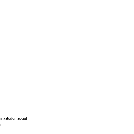
astodon.social
m