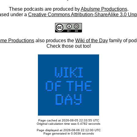
These podcasts are produced by
Abulsme Productions
.
ased under a
Creative Commons Attribution-ShareAlike 3.0 Unp
me Productions
also produces the
Wiki of the Day
family of pod
Check those out too!
Page cached at 2026-08-05 22:33:55 UTC
Original calculation time was 0.4782 seconds
Page displayed at 2026-08-06 22:12:00 UTC
Page generated in 0.0036 seconds