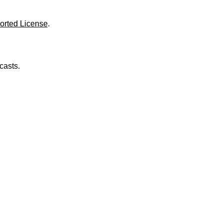
o
l
u
orted License
.
m
e
.
casts.