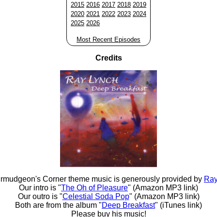
2015
2016
2017
2018
2019
2020
2021
2022
2023
2024
2025
2026
Most Recent Episodes
Credits
rmudgeon's Corner theme music is generously provided by
Ray
Our intro is "
The Oh of Pleasure
" (Amazon MP3 link)
Our outro is "
Celestial Soda Pop
" (Amazon MP3 link)
Both are from the album "
Deep Breakfast
" (iTunes link)
Please buy his music!