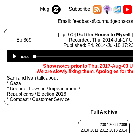
Mug:
Subscribe:
Email:
feedback@curmudgeons-cor
[Ep 370]
Got the House to Myself
[
←
Ep 369
Recorded: Thu, 2014-Jul-17 
Published: Fri, 2014-Jul-18 17:
Audio
00:00
Player
Show notes prior to Thu, 2017-Aug-03 
We are slowly fixing them. Apologies for t
Sam and Ivan talk about:
* Gaza
* Boehner Lawsuit / Impeachment /
Republicans / Election 2016
* Comcast / Customer Service
Full Archive
2007
2008
2009
2010
2011
2012
2013
2014