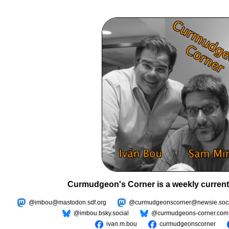
Curmudgeon's Corner is a weekly current
@imbou@mastodon.sdf.org
@curmudgeonscorner@newsie.soci
@imbou.bsky.social
@curmudgeons-corner.com
ivan.m.bou
curmudgeonscorner