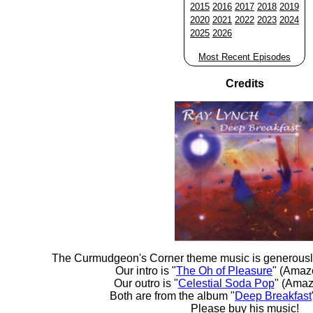
2015
2016
2017
2018
2019
2020
2021
2022
2023
2024
2025
2026
Most Recent Episodes
Credits
The Curmudgeon's Corner theme music is generousl
Our intro is "
The Oh of Pleasure
" (Amaz
Our outro is "
Celestial Soda Pop
" (Amaz
Both are from the album "
Deep Breakfast
Please buy his music!