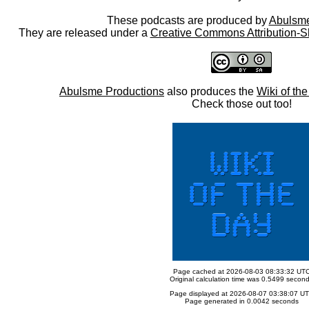
These podcasts are produced by
Abulsme
They are released under a
Creative Commons Attribution-S
Abulsme Productions
also produces the
Wiki of th
Check those out too!
Page cached at 2026-08-03 08:33:32 UT
Original calculation time was 0.5499 secon
Page displayed at 2026-08-07 03:38:07 U
Page generated in 0.0042 seconds