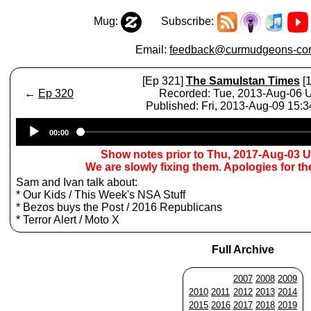
Mug:
Subscribe:
Email:
feedback@curmudgeons-cor
[Ep 321]
The Samulstan Times
[1
←
Ep 320
Recorded: Tue, 2013-Aug-06
Published: Fri, 2013-Aug-09 15:
Audio
00:00
Player
Show notes prior to Thu, 2017-Aug-03 
We are slowly fixing them. Apologies for t
Sam and Ivan talk about:
* Our Kids / This Week's NSA Stuff
* Bezos buys the Post / 2016 Republicans
* Terror Alert / Moto X
Full Archive
2007
2008
2009
2010
2011
2012
2013
2014
2015
2016
2017
2018
2019