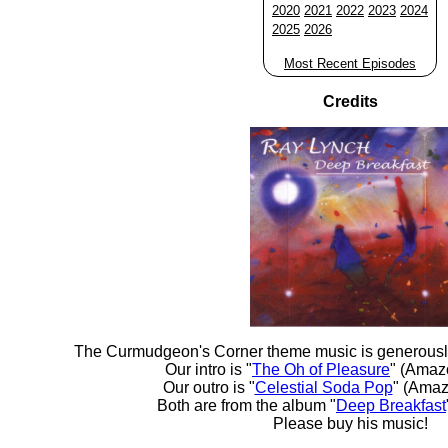
2020
2021
2022
2023
2024
2025
2026
Most Recent Episodes
Credits
The Curmudgeon's Corner theme music is generousl
Our intro is "
The Oh of Pleasure
" (Amaz
Our outro is "
Celestial Soda Pop
" (Amaz
Both are from the album "
Deep Breakfast
Please buy his music!