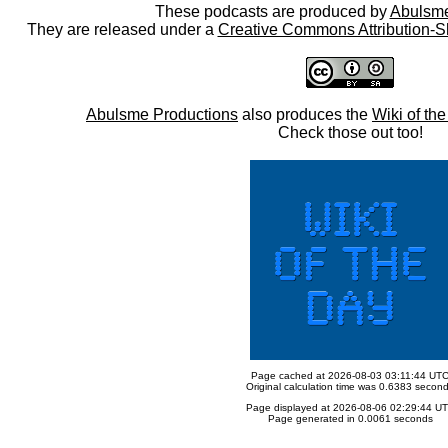
These podcasts are produced by
Abulsme
They are released under a
Creative Commons Attribution-S
Abulsme Productions
also produces the
Wiki of th
Check those out too!
Page cached at 2026-08-03 03:11:44 UT
Original calculation time was 0.6383 secon
Page displayed at 2026-08-06 02:29:44 U
Page generated in 0.0061 seconds