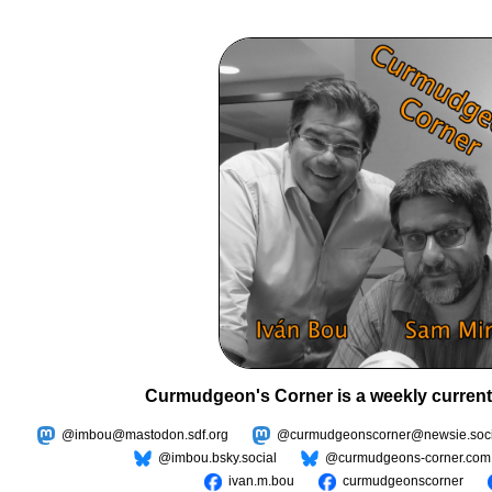
Curmudgeon's Corner is a weekly current
@imbou@mastodon.sdf.org
@curmudgeonscorner@newsie.soci
@imbou.bsky.social
@curmudgeons-corner.com
ivan.m.bou
curmudgeonscorner