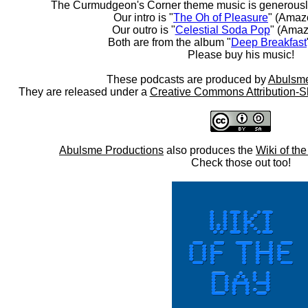
The Curmudgeon's Corner theme music is generousl
Our intro is "
The Oh of Pleasure
" (Amaz
Our outro is "
Celestial Soda Pop
" (Amaz
Both are from the album "
Deep Breakfast
Please buy his music!
These podcasts are produced by
Abulsme
They are released under a
Creative Commons Attribution-S
Abulsme Productions
also produces the
Wiki of th
Check those out too!