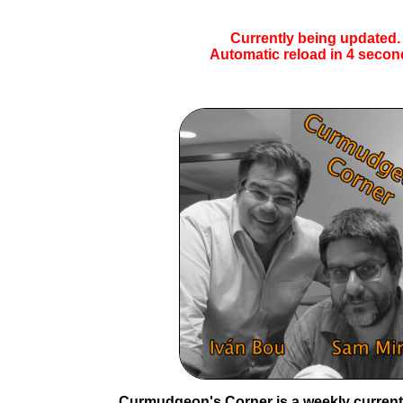
Currently being updated.
Automatic reload in
4
secon
Curmudgeon's Corner is a weekly current