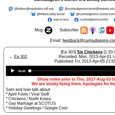
@imbou@mastodon.sdf.org
@curmudgeonscorner@newsie.soci
@imbou.bsky.social
@curmudgeons-corner.com
ivan.m.bou
curmudgeonscorner
Mug:
Subscribe:
Email:
feedback@curmudgeons-cor
[Ep 303]
Six Chickens
[1:20:
←
Ep 302
Recorded: Mon, 2013-Apr-01
Published: Fri, 2013-Apr-05 21:
Audio
00:00
Player
Show notes prior to Thu, 2017-Aug-03 
We are slowly fixing them. Apologies for t
Sam and Ivan talk about:
* April Fools / Viral Stuff
* Chickens / North Korea
* Gay Marriage at SCOTUS
* Holiday Greetings / Google Cool