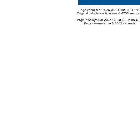
Page cached at 2026-08-04 16:19:34 UT
Original calculation time was 0.4250 secon
Page displayed at 2026-08-10 10:25:55 U
Page generated in 0.0062 seconds