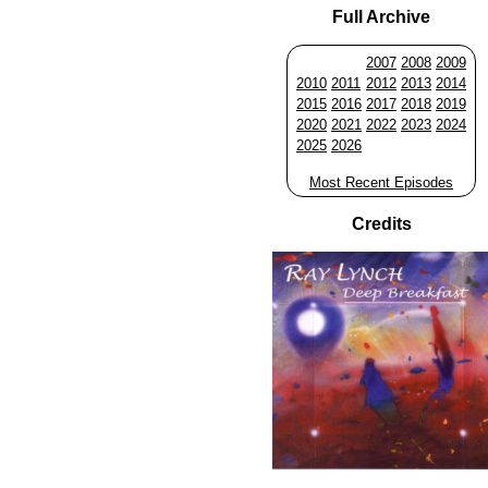
Full Archive
2007
2008
2009
2010
2011
2012
2013
2014
2015
2016
2017
2018
2019
2020
2021
2022
2023
2024
2025
2026
Most Recent Episodes
Credits