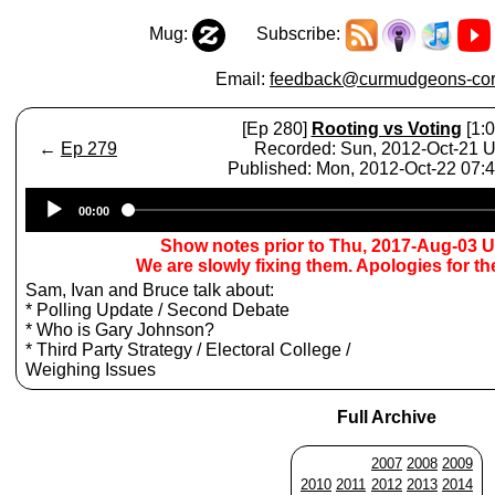
Mug:
Subscribe:
Email:
feedback@curmudgeons-cor
[Ep 280]
Rooting vs Voting
[1:0
←
Ep 279
Recorded: Sun, 2012-Oct-21 
Published: Mon, 2012-Oct-22 07
Audio
00:00
Player
Show notes prior to Thu, 2017-Aug-03 
We are slowly fixing them. Apologies for t
Sam, Ivan and Bruce talk about:
* Polling Update / Second Debate
* Who is Gary Johnson?
* Third Party Strategy / Electoral College /
Weighing Issues
Full Archive
2007
2008
2009
2010
2011
2012
2013
2014