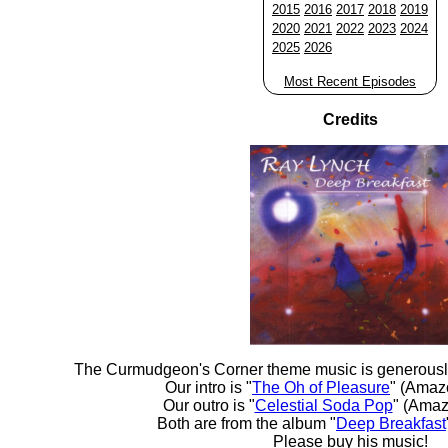
2015
2016
2017
2018
2019
2020
2021
2022
2023
2024
2025
2026
Most Recent Episodes
Credits
The Curmudgeon's Corner theme music is generousl
Our intro is "
The Oh of Pleasure
" (Amaz
Our outro is "
Celestial Soda Pop
" (Amaz
Both are from the album "
Deep Breakfast
Please buy his music!