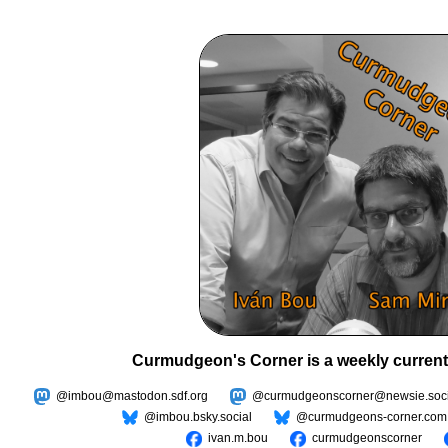
Curmudgeon's Corner is a weekly current
@imbou@mastodon.sdf.org
@curmudgeonscorner@newsie.soci
@imbou.bsky.social
@curmudgeons-corner.com
ivan.m.bou
curmudgeonscorner