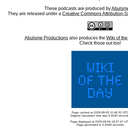
These podcasts are produced by
Abulsme
They are released under a
Creative Commons Attribution-S
Abulsme Productions
also produces the
Wiki of th
Check those out too!
Page cached at 2026-08-05 11:49:32 UT
Original calculation time was 0.4040 secon
Page displayed at 2026-08-06 19:37:47 U
Page generated in 0.0048 seconds