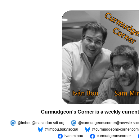
Curmudgeon's Corner is a weekly current
@imbou@mastodon.sdf.org
@curmudgeonscorner@newsie.soci
@imbou.bsky.social
@curmudgeons-corner.com
ivan.m.bou
curmudgeonscorner