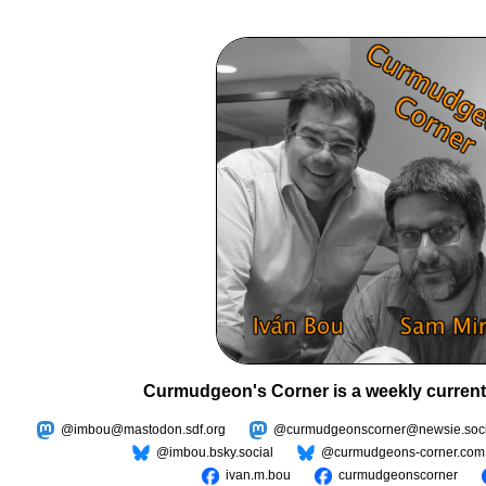
Curmudgeon's Corner is a weekly current
@imbou@mastodon.sdf.org
@curmudgeonscorner@newsie.soci
@imbou.bsky.social
@curmudgeons-corner.com
ivan.m.bou
curmudgeonscorner