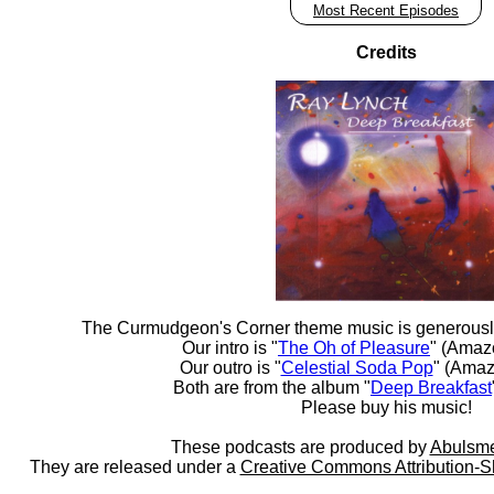
Most Recent Episodes
Credits
The Curmudgeon's Corner theme music is generousl
Our intro is "
The Oh of Pleasure
" (Amaz
Our outro is "
Celestial Soda Pop
" (Amaz
Both are from the album "
Deep Breakfast
Please buy his music!
These podcasts are produced by
Abulsme
They are released under a
Creative Commons Attribution-S