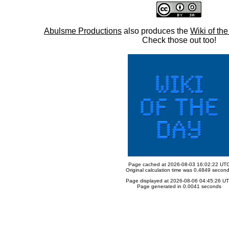
Abulsme Productions
also produces the
Wiki of th
Check those out too!
Page cached at 2026-08-03 16:02:22 UT
Original calculation time was 0.4849 secon
Page displayed at 2026-08-06 04:45:26 U
Page generated in 0.0041 seconds