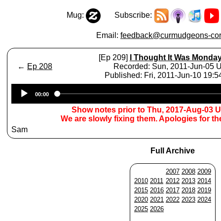
Mug:
Subscribe:
Email:
feedback@curmudgeons-cor
[Ep 209]
I Thought It Was Monda
←
Ep 208
Recorded: Sun, 2011-Jun-05 
Published: Fri, 2011-Jun-10 19:
Audio
00:00
Player
Show notes prior to Thu, 2017-Aug-03 
We are slowly fixing them. Apologies for t
Sam
Full Archive
2007
2008
2009
2010
2011
2012
2013
2014
2015
2016
2017
2018
2019
2020
2021
2022
2023
2024
2025
2026