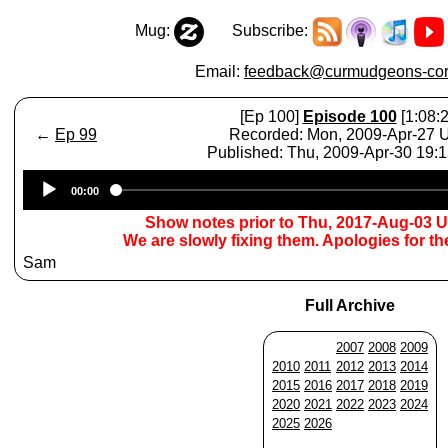
Mug:
Subscribe:
Email:
feedback@curmudgeons-cor
[Ep 100]
Episode 100
[1:08:2
←
Ep 99
Recorded: Mon, 2009-Apr-27
Published: Thu, 2009-Apr-30 19:
Audio
00:00
Player
Show notes prior to Thu, 2017-Aug-03 
We are slowly fixing them. Apologies for t
Sam
Full Archive
2007
2008
2009
2010
2011
2012
2013
2014
2015
2016
2017
2018
2019
2020
2021
2022
2023
2024
2025
2026