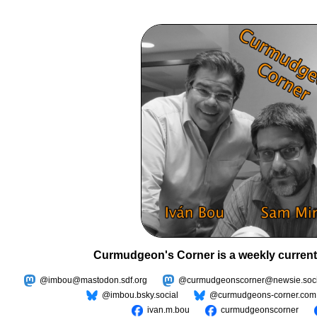
Curmudgeon's Corner is a weekly current
@imbou@mastodon.sdf.org
@curmudgeonscorner@newsie.soci
@imbou.bsky.social
@curmudgeons-corner.com
ivan.m.bou
curmudgeonscorner