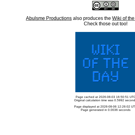
Abulsme Productions
also produces the
Wiki of th
Check those out too!
Page cached at 2026-08-03 16:50:51 UT
Original calculation time was 0.5992 secon
Page displayed at 2026-08-06 12:26:02 U
Page generated in 0.0036 seconds