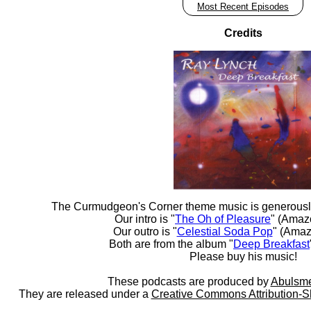
Most Recent Episodes
Credits
The Curmudgeon's Corner theme music is generousl
Our intro is "
The Oh of Pleasure
" (Amaz
Our outro is "
Celestial Soda Pop
" (Amaz
Both are from the album "
Deep Breakfast
Please buy his music!
These podcasts are produced by
Abulsme
They are released under a
Creative Commons Attribution-S