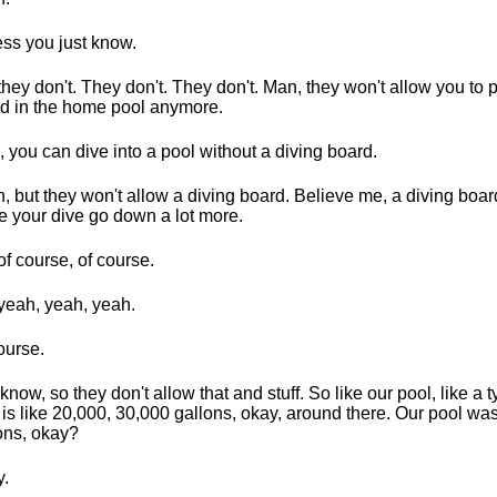
ess you just know.
they don't. They don't. They don't. Man, they won't allow you to p
d in the home pool anymore.
, you can dive into a pool without a diving board.
, but they won't allow a diving board. Believe me, a diving boa
 your dive go down a lot more.
of course, of course.
yeah, yeah, yeah.
ourse.
know, so they don't allow that and stuff. So like our pool, like a t
is like 20,000, 30,000 gallons, okay, around there. Our pool was
ons, okay?
.