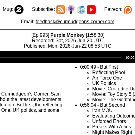
Mug:
Subscribe:
Patreon:
Email:
feedback@curmudgeons-corner.com
[Ep 993]
Purple Monkey
[1:58:30]
Recorded: Sat, 2026-Jun-20 UTC
Published: Mon, 2026-Jun-22 08:53 UTC
Audio
00:00
Player
0:00:49 - But First
Reflecting Pool
Air Force One
UK Politics
Movie: Crocodile Du
s Curmudgeon's Corner, Sam
Movie: Toy Story 5 
about the latest developments
Movie: The Godfath
tuation. But first, the reflecting
0:56:04 - But Second
e One, UK politics, and some
Iran MOU
Evaluating Outcom
Unforced Errors
Breaks With Allies
Might Makes Right