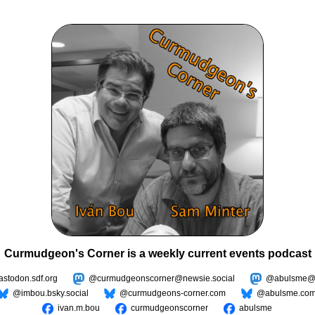
Curmudgeon's Corner is a weekly current events podcast
todon.sdf.org
@curmudgeonscorner@newsie.social
@abulsme@m
@imbou.bsky.social
@curmudgeons-corner.com
@abulsme.co
ivan.m.bou
curmudgeonscorner
abulsme