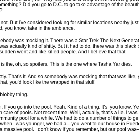
omething? Did you go to D.C. to go take advantage of the beauti
?
d not. But I've considered looking for similar locations nearby just 
d, you know, take in the ambiance.
body was mocking it. There was a Star Trek The Next Generat
 was actually kind of shitty. But it had to do, there was this black 
 sudden went and like killed people. And I believe that that.
 is the, oh, so spoilers. This is the one where Tasha Yar dies.
tly. That's it. And so somebody was mocking that that was like,
 that, you'd look like the wrapped in that stuff.
blobby thing.
. If you go into the pool. Yeah. Kind of a thing. It's, you know. Y
n care of pools. Not recent time. Well, actually, that's a lie. I was
mmunity pool for a while. We had to do a number of things to get 
 when I was younger, we had a—you went to our house in Puert
a massive pool. I don't know if you remember, but our pool was