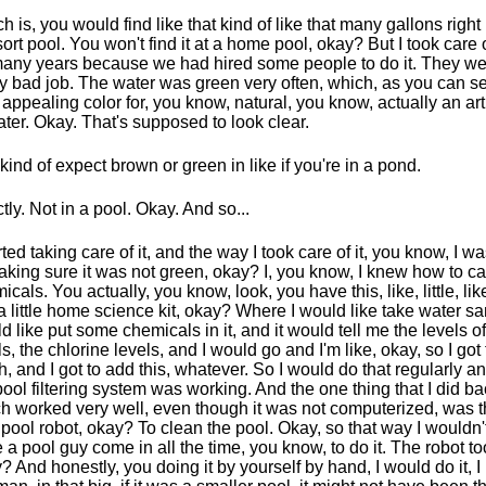
h is, you would find like that kind of like that many gallons right
sort pool. You won't find it at a home pool, okay? But I took care 
many years because we had hired some people to do it. They we
ly bad job. The water was green very often, which, as you can se
 appealing color for, you know, natural, you know, actually an art
ater. Okay. That's supposed to look clear.
kind of expect brown or green in like if you're in a pond.
tly. Not in a pool. Okay. And so...
arted taking care of it, and the way I took care of it, you know, I 
aking sure it was not green, okay? I, you know, I knew how to ca
icals. You actually, you know, look, you have this, like, little, like
 a little home science kit, okay? Where I would like take water sa
d like put some chemicals in it, and it would tell me the levels o
ls, the chlorine levels, and I would go and I'm like, okay, so I got 
, and I got to add this, whatever. So I would do that regularly 
pool filtering system was working. And the one thing that I did ba
h worked very well, even though it was not computerized, was th
le pool robot, okay? To clean the pool. Okay, so that way I wouldn'
 a pool guy come in all the time, you know, to do it. The robot too
? And honestly, you doing it by yourself by hand, I would do it, I