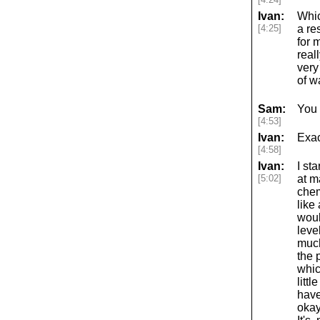
Ivan:
Whic
[4:25]
a re
for 
real
very
of w
Sam:
You 
[4:53]
Ivan:
Exac
[4:58]
Ivan:
I st
[5:02]
at m
chem
like
woul
leve
much
the 
whic
litt
have
okay