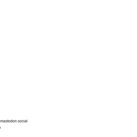
astodon.social
m