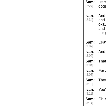
Sam:
I re
[2:27]
dogs
Ivan:
And 
[2:34]
and 
okay
and 
our 
Sam:
Okay
[3:02]
Ivan:
And 
[3:02]
Sam:
That
[3:04]
Ivan:
For 
[3:07]
Sam:
They
[3:10]
Ivan:
You'
[3:11]
Sam:
Oh,
[3:14]