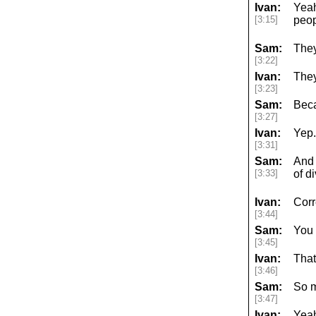
Ivan:
Yeah
[3:15]
peop
Sam:
They
[3:22]
Ivan:
They
[3:23]
Sam:
Beca
[3:27]
Ivan:
Yep.
[3:31]
Sam:
And 
[3:33]
of d
Ivan:
Corr
[3:44]
Sam:
You
[3:45]
Ivan:
That
[3:46]
Sam:
So m
[3:47]
Ivan:
Yea