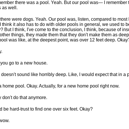
member there was a pool. Yeah. But our pool was— I remember 
 as well.
there were dogs. Yeah. Our pool was, listen, compared to most
I think it also has to do with older pools in general, we used to 
? But I think, I've come to the conclusion, I think, because of in
other things, they made them that they don't make them as dee
pool was like, at the deepest point, was over 12 feet deep. Okay
.
you go to a new house.
 doesn't sound like horribly deep. Like, I would expect that in a 
a home pool. Okay. Actually, for a new home pool right now.
 don't do that anymore.
d be hard-trust to find one over six feet. Okay?
 wow.