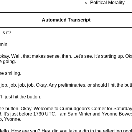
Political Morality
Automated Transcript
is it?
Amin.
okay. Well, that makes sense, then. Let's see, it's starting up. Oka
e going.
re smiling.
 job, job, job, job. Okay. Any preliminaries, or should I hit the bu
'll just hit the button.
the button. Okay. Welcome to Curmudgeon's Corner for Saturday
. It's just before 1730 UTC. I am Sam Minter and Yvonne Bowes
o, Yvonne.
Hello. How are you? Hey, did you take a dip in the reflecting poo