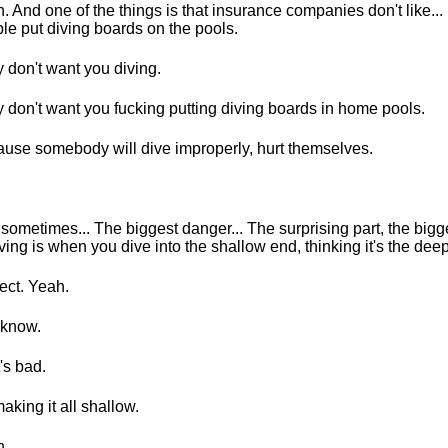
. And one of the things is that insurance companies don't like... 
le put diving boards on the pools.
 don't want you diving.
 don't want you fucking putting diving boards in home pools.
use somebody will dive improperly, hurt themselves.
sometimes... The biggest danger... The surprising part, the big
iving is when you dive into the shallow end, thinking it's the dee
ect. Yeah.
 know.
's bad.
aking it all shallow.
h.