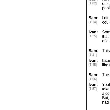
[1:02]
or s
pool
Sam:
I di
[1:14]
coul
Ivan:
Some
[1:25]
that
of a
Sam:
This
[1:41]
Ivan:
Exac
[1:45]
like
Sam:
The 
[1:56]
Ivan:
Yeah
[1:57]
take
a co
But,
had 