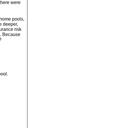
there were
 home pools,
be deeper,
surance risk
p. Because
?
pool.