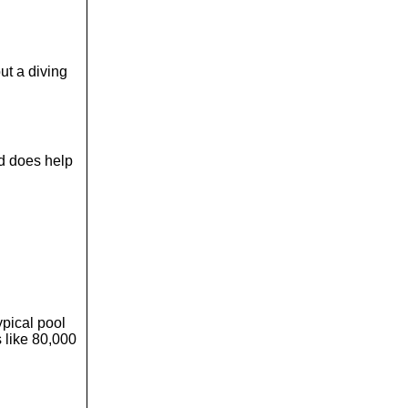
ut a diving
rd does help
ypical pool
 like 80,000