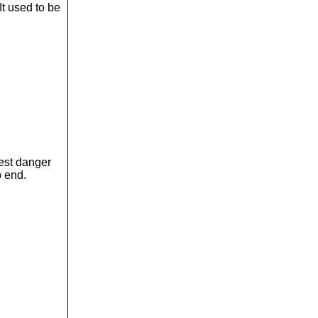
It used to be
gest danger
p end.