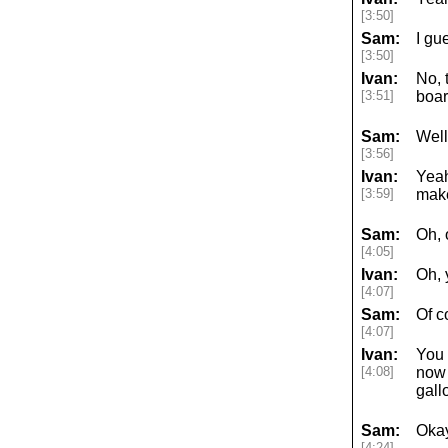
[3:50]
Sam:
I gu
[3:50]
Ivan:
No, 
[3:51]
boar
Sam:
Well
[3:56]
Ivan:
Yeah
[3:59]
make
Sam:
Oh, 
[4:05]
Ivan:
Oh, 
[4:07]
Sam:
Of c
[4:07]
Ivan:
You 
[4:08]
now 
gall
Sam:
Okay
[4:24]