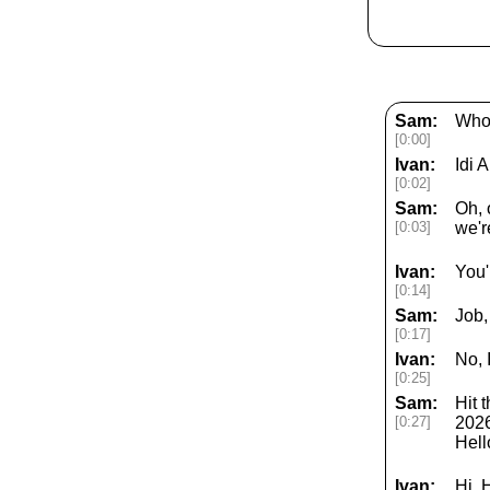
Sam:
Who 
[0:00]
Ivan:
Idi 
[0:02]
Sam:
Oh, 
[0:03]
we'r
Ivan:
You'
[0:14]
Sam:
Job,
[0:17]
Ivan:
No, I
[0:25]
Sam:
Hit 
[0:27]
2026
Hell
Ivan:
Hi. 