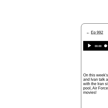
←
Ep 992
00:00
On this week'
and Ivan talk 
with the Iran si
pool, Air Forc
movies!