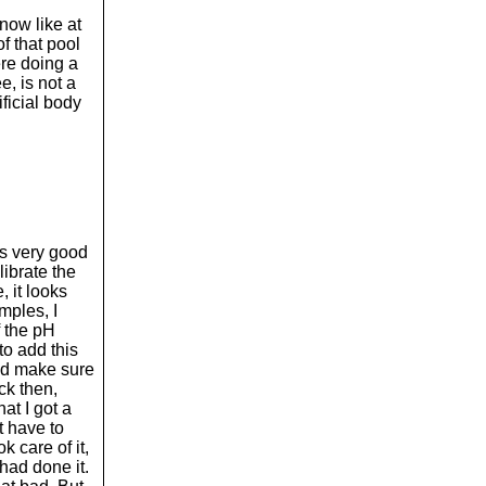
 now like at
of that pool
re doing a
e, is not a
ificial body
was very good
librate the
, it looks
mples, I
f the pH
to add this
and make sure
ck then,
at I got a
t have to
k care of it,
 had done it.