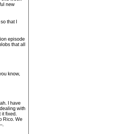
o
ful new
l
u
m
so that I
e
.
ion episode
blobs that all
 you know,
eah. I have
 dealing with
it fixed.
o Rico. We
—.