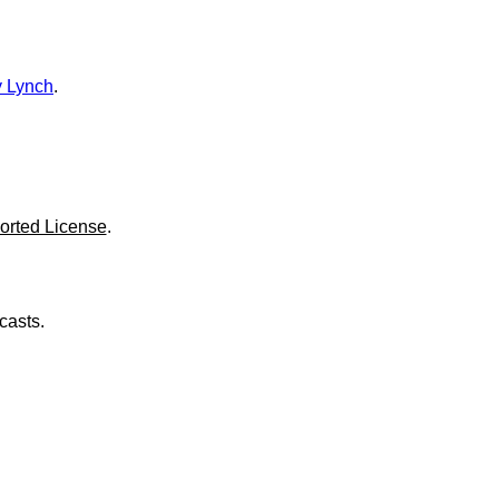
o
l
u
m
e
 Lynch
.
.
orted License
.
casts.