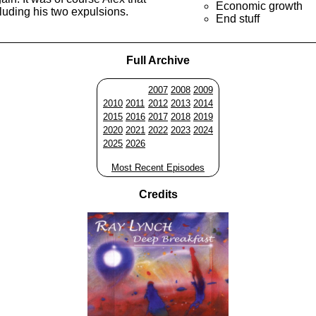
Economic growth
cluding his two expulsions.
End stuff
Full Archive
2007
2008
2009
2010
2011
2012
2013
2014
2015
2016
2017
2018
2019
2020
2021
2022
2023
2024
2025
2026
Most Recent Episodes
Credits