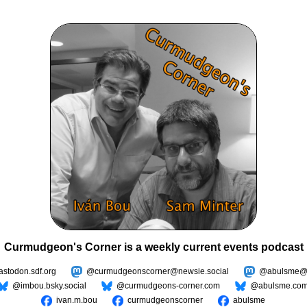
Curmudgeon's Corner is a weekly current events podcast
todon.sdf.org
@curmudgeonscorner@newsie.social
@abulsme@m
@imbou.bsky.social
@curmudgeons-corner.com
@abulsme.co
ivan.m.bou
curmudgeonscorner
abulsme