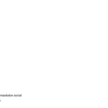
astodon.social
m