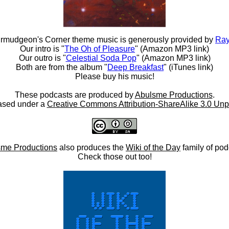
rmudgeon's Corner theme music is generously provided by
Ray
Our intro is "
The Oh of Pleasure
" (Amazon MP3 link)
Our outro is "
Celestial Soda Pop
" (Amazon MP3 link)
Both are from the album "
Deep Breakfast
" (iTunes link)
Please buy his music!
These podcasts are produced by
Abulsme Productions
.
ased under a
Creative Commons Attribution-ShareAlike 3.0 Unp
me Productions
also produces the
Wiki of the Day
family of pod
Check those out too!