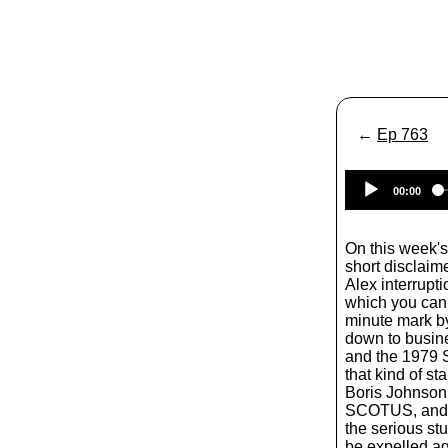
←
Ep 763
00:00
On this week's
short disclaime
Alex interrupt
which you can 
minute mark b
down to busine
and the 1979 S
that kind of sta
Boris Johnson 
SCOTUS, and t
the serious stu
be expelled ag