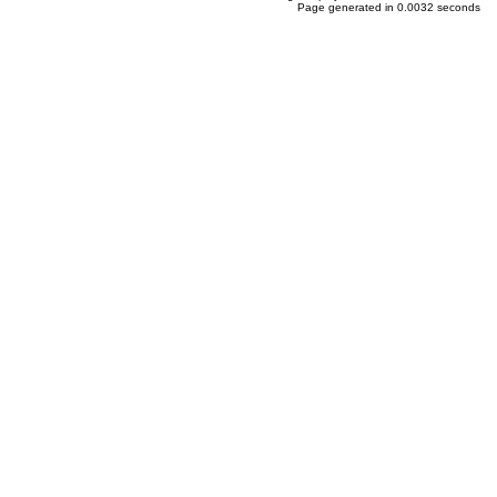
Page generated in 0.0032 seconds