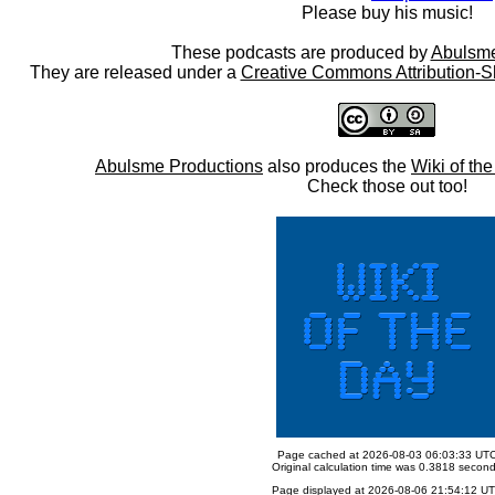
Please buy his music!
These podcasts are produced by
Abulsme
They are released under a
Creative Commons Attribution-S
Abulsme Productions
also produces the
Wiki of th
Check those out too!
Page cached at 2026-08-03 06:03:33 UT
Original calculation time was 0.3818 secon
Page displayed at 2026-08-06 21:54:12 U