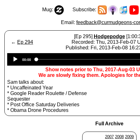
Mug:
Subscribe:
Email:
feedback@curmudgeons-cor
[Ep 295]
Hodgepodge
[1:00:
←
Ep 294
Recorded: Thu, 2013-Feb-07
Published: Fri, 2013-Feb-08 16:
Audio
00:00
Player
Show notes prior to Thu, 2017-Aug-03 
We are slowly fixing them. Apologies for t
Sam talks about:
* Uncaffeinated Year
* Google Reader Roulette / Defense
Sequester
* Post Office Saturday Deliveries
* Obama Drone Procedures
Full Archive
2007
2008
2009