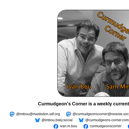
Curmudgeon's Corner is a weekly current
@imbou@mastodon.sdf.org
@curmudgeonscorner@newsie.soci
@imbou.bsky.social
@curmudgeons-corner.com
ivan.m.bou
curmudgeonscorner