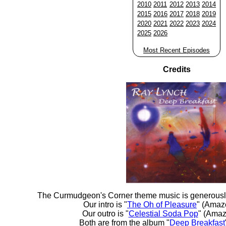
2010
2011
2012
2013
2014
2015
2016
2017
2018
2019
2020
2021
2022
2023
2024
2025
2026
Most Recent Episodes
Credits
The Curmudgeon's Corner theme music is generousl
Our intro is "
The Oh of Pleasure
" (Amaz
Our outro is "
Celestial Soda Pop
" (Amaz
Both are from the album "
Deep Breakfast